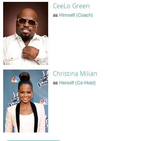
CeeLo Green
as
Himself (Coach)
Christina Milian
as
Herself (Co-Host)