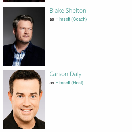
Blake Shelton
as
Himself (Coach)
Carson Daly
as
Himself (Host)