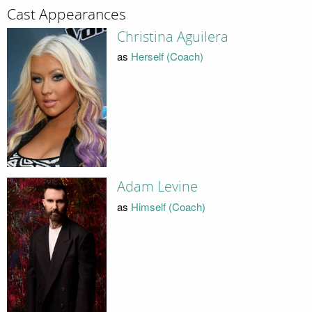
Cast Appearances
Christina Aguilera
as
Herself (Coach)
Adam Levine
as
Himself (Coach)