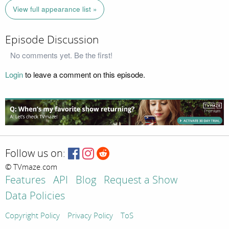
View full appearance list »
Episode Discussion
No comments yet. Be the first!
Login
to leave a comment on this episode.
Follow us on:
© TVmaze.com
Features
API
Blog
Request a Show
Data Policies
Copyright Policy
Privacy Policy
ToS