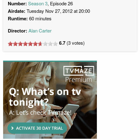
Number:
Season 3
, Episode 26
Airdate:
Tuesday Nov 27, 2012 at 20:00
Runtime:
60 minutes
Director:
Alan Carter
6.7
(
3
votes)