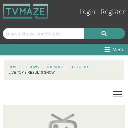
Login
Register
Menu
HOME
SHOWS
THE VOICE
EPISODES
LIVE TOP 8 RESULTS SHOW