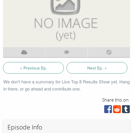
« Previous Ep.
Next Ep. »
We don't have a summary for Live Top 8 Results Show yet. Hang
in there, or go ahead and contribute one.
Share this on:
Episode Info