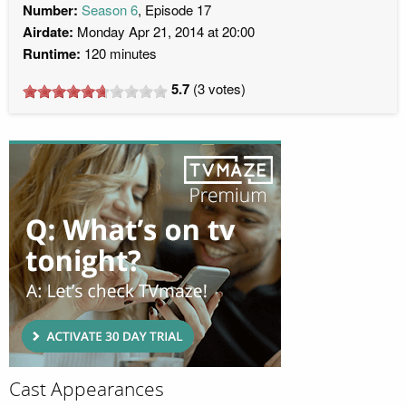
Number:
Season 6
, Episode 17
Airdate:
Monday Apr 21, 2014 at 20:00
Runtime:
120 minutes
5.7
(
3
votes)
Cast Appearances