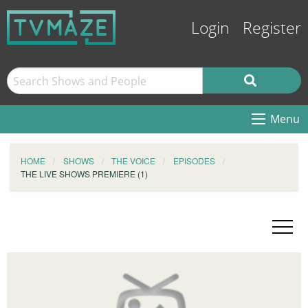
Login
Register
Menu
HOME
SHOWS
THE VOICE
EPISODES
THE LIVE SHOWS PREMIERE (1)