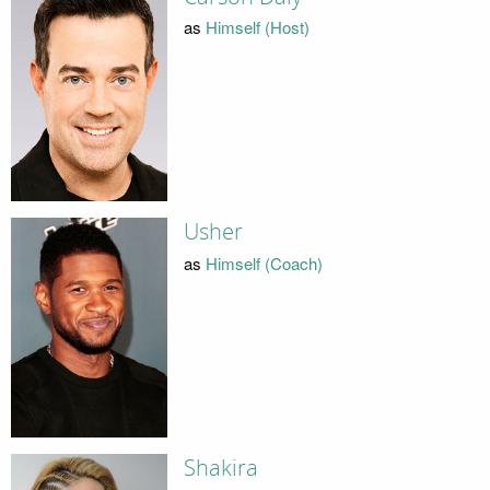
as
Himself (Host)
Usher
as
Himself (Coach)
Shakira