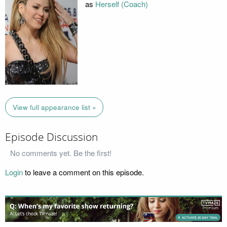
as
Herself (Coach)
View full appearance list »
Episode Discussion
No comments yet. Be the first!
Login
to leave a comment on this episode.