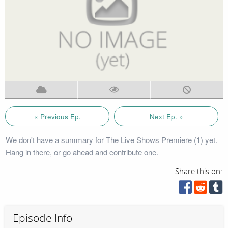
« Previous Ep.
Next Ep. »
We don't have a summary for The Live Shows Premiere (1) yet.
Hang in there, or go ahead and contribute one.
Share this on:
Episode Info