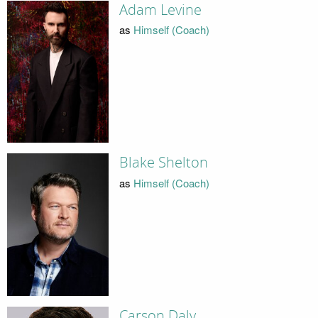
Adam Levine
as
Himself (Coach)
Blake Shelton
as
Himself (Coach)
Carson Daly