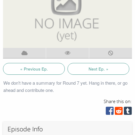
« Previous Ep.
Next Ep. »
We don't have a summary for Round 7 yet. Hang in there, or go
ahead and contribute one.
Share this on:
Episode Info