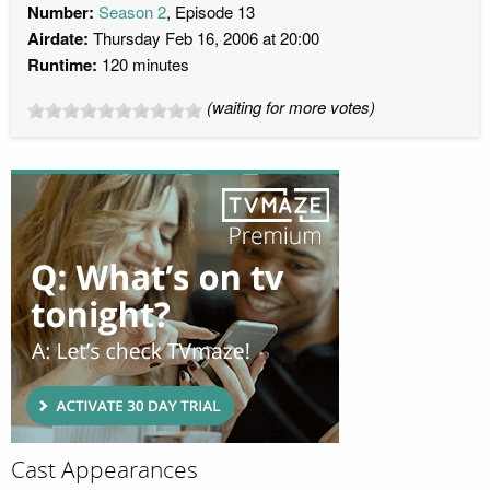
Number:
Season 2
, Episode 13
Airdate:
Thursday Feb 16, 2006 at 20:00
Runtime:
120 minutes
(waiting for more votes)
Cast Appearances