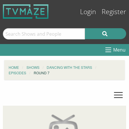
Login
Register
Menu
HOME
SHOWS
DANCING WITH THE STARS
EPISODES
ROUND 7