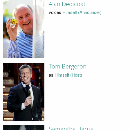
Alan Dedicoat
voices
Himself (Announcer)
Tom Bergeron
as
Himself (Host)
Samantha Harris