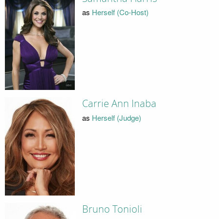
as
Herself (Co-Host)
Carrie Ann Inaba
as
Herself (Judge)
Bruno Tonioli