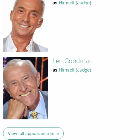
as
Himself (Judge)
Len Goodman
as
Himself (Judge)
View full appearance list »