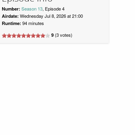
Number:
Season 13
, Episode 4
Airdate:
Wednesday Jul 8, 2026 at 21:00
Runtime:
94 minutes
9
(
3
votes)