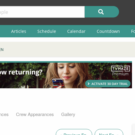
Articles
Schedule
Calendar
Countdown
F
EN
nces
Crew Appearances
Gallery
« Previous Ep.
Next Ep. »