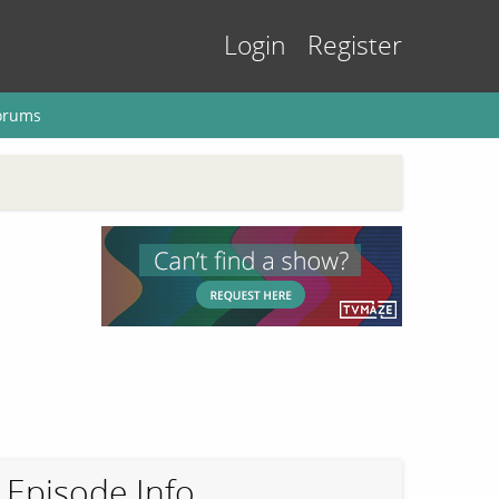
Login
Register
orums
Episode Info