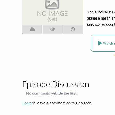
The survivalists 
signal a harsh s
predator encount
Watch 
Episode Discussion
No comments yet. Be the first!
Login
to leave a comment on this episode.