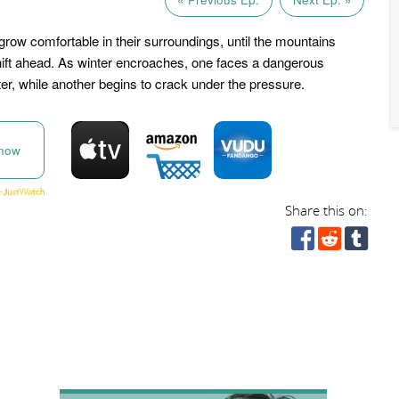
grow comfortable in their surroundings, until the mountains
hift ahead. As winter encroaches, one faces a dangerous
er, while another begins to crack under the pressure.
now
Share this on: