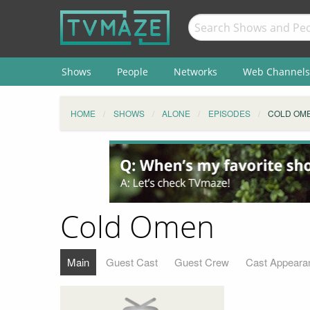
Shows
People
Networks
Web Channels
HOME
SHOWS
ALONE
EPISODES
COLD OM
Cold Omen
Main
Guest Cast
Guest Crew
Cast Appeara