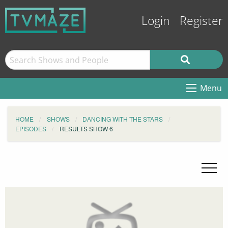
Login
Register
Menu
HOME
SHOWS
DANCING WITH THE STARS
EPISODES
RESULTS SHOW 6