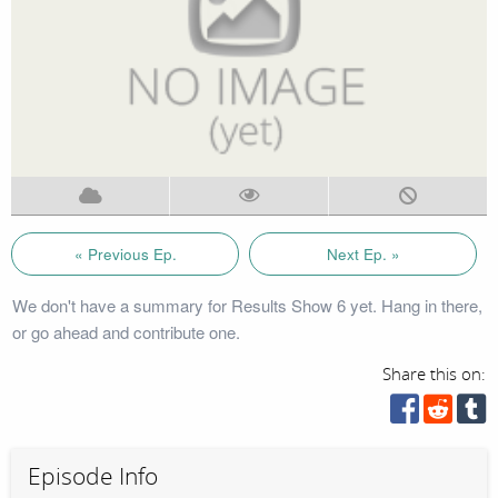
« Previous Ep.
Next Ep. »
We don't have a summary for Results Show 6 yet. Hang in there,
or go ahead and contribute one.
Share this on:
Episode Info