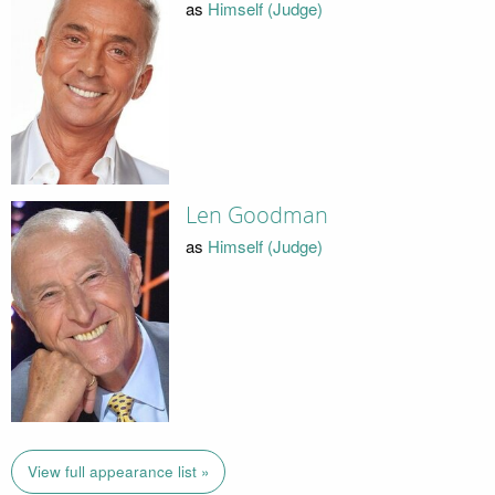
as
Himself (Judge)
Len Goodman
as
Himself (Judge)
View full appearance list »