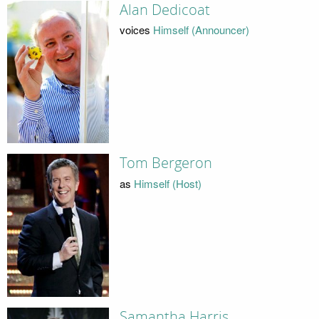
Alan Dedicoat
voices
Himself (Announcer)
Tom Bergeron
as
Himself (Host)
Samantha Harris