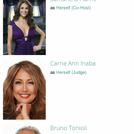
as
Herself (Co-Host)
Carrie Ann Inaba
as
Herself (Judge)
Bruno Tonioli