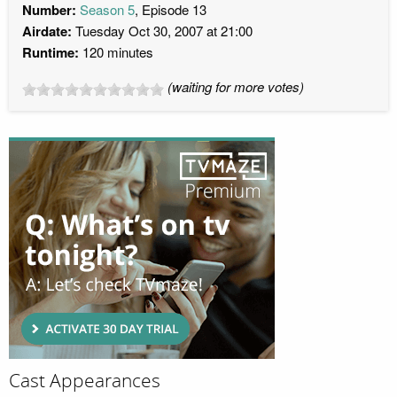
Number:
Season 5
, Episode 13
Airdate:
Tuesday Oct 30, 2007 at 21:00
Runtime:
120 minutes
(waiting for more votes)
Cast Appearances