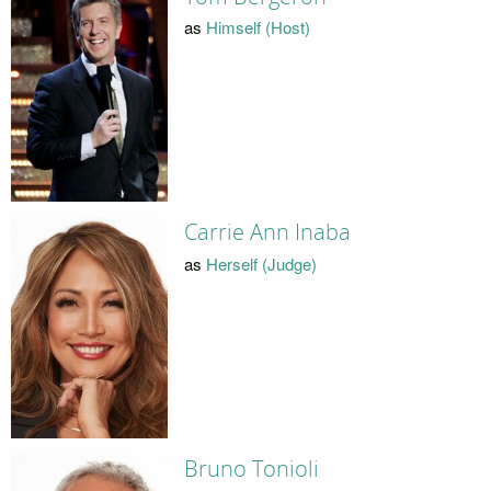
as
Himself (Host)
Carrie Ann Inaba
as
Herself (Judge)
Bruno Tonioli