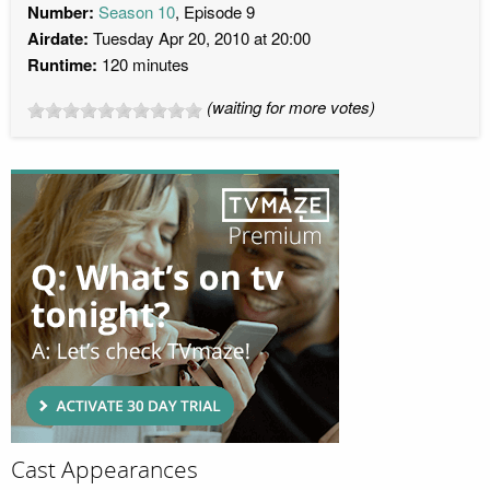
Number:
Season 10
, Episode 9
Airdate:
Tuesday Apr 20, 2010 at 20:00
Runtime:
120 minutes
(waiting for more votes)
Cast Appearances