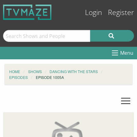
Login
Register
Menu
HOME
SHOWS
DANCING WITH THE STARS
EPISODES
EPISODE 1005A