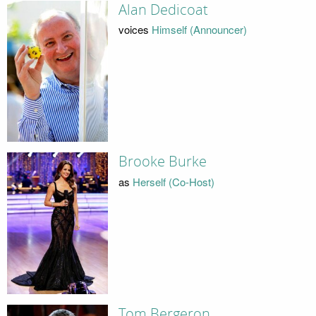
Alan Dedicoat
voices
Himself (Announcer)
Brooke Burke
as
Herself (Co-Host)
Tom Bergeron