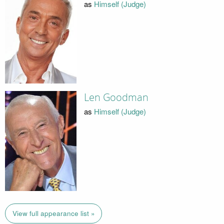
as
Himself (Judge)
Len Goodman
as
Himself (Judge)
View full appearance list »