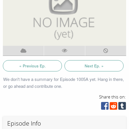
« Previous Ep.
Next Ep. »
We don't have a summary for Episode 1005A yet. Hang in there,
or go ahead and contribute one.
Share this on:
Episode Info