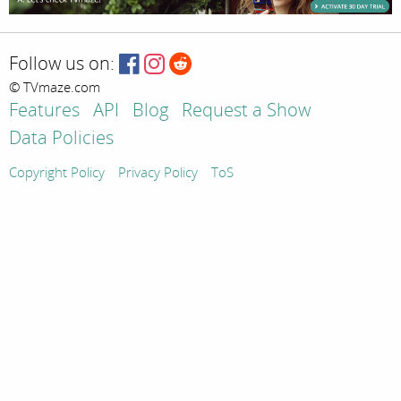
Follow us on:
© TVmaze.com
Features
API
Blog
Request a Show
Data Policies
Copyright Policy
Privacy Policy
ToS