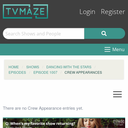
Login
Register
Menu
HOME
SHOWS
DANCING WITH THE STARS
EPISODES
EPISODE 1007
CREW APPEARANCES
There are no Crew Appearance entries yet.