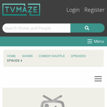
Login
Register
Menu
HOME
SHOWS
COMEDY SHUFFLE
EPISODES
EPISODE 4