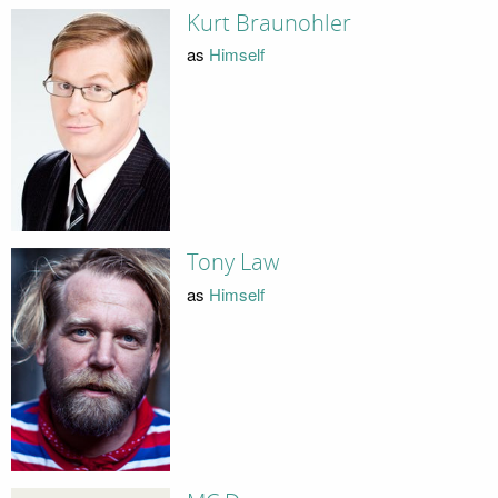
Kurt Braunohler
as
Himself
Tony Law
as
Himself