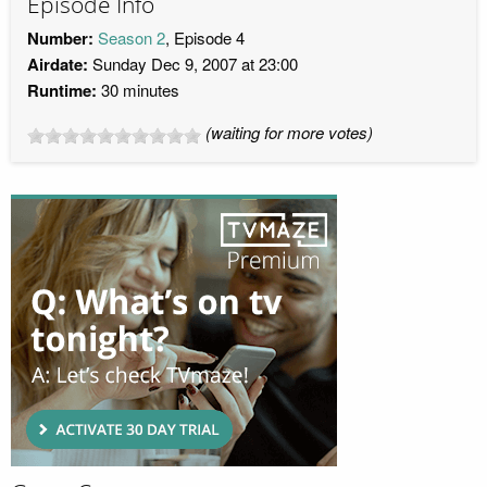
Episode Info
Number:
Season 2
, Episode 4
Airdate:
Sunday Dec 9, 2007 at 23:00
Runtime:
30 minutes
(waiting for more votes)