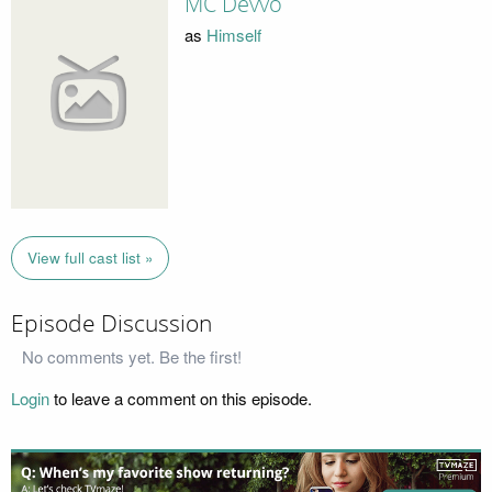
MC Devvo
as
Himself
View full cast list »
Episode Discussion
No comments yet. Be the first!
Login
to leave a comment on this episode.