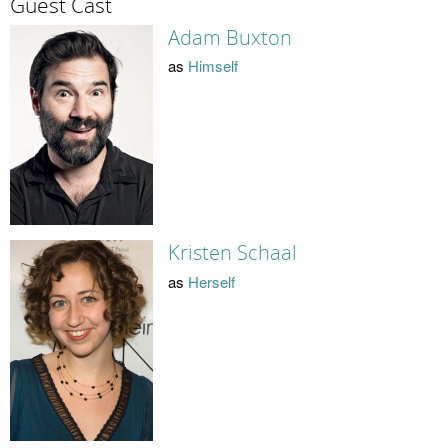
Guest Cast
Adam Buxton
as
Himself
Kristen Schaal
as
Herself