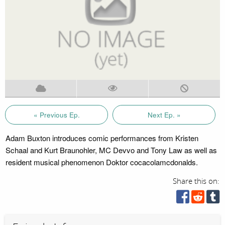
« Previous Ep.
Next Ep. »
Adam Buxton introduces comic performances from Kristen
Schaal and Kurt Braunohler, MC Devvo and Tony Law as well as
resident musical phenomenon Doktor cocacolamcdonalds.
Share this on: