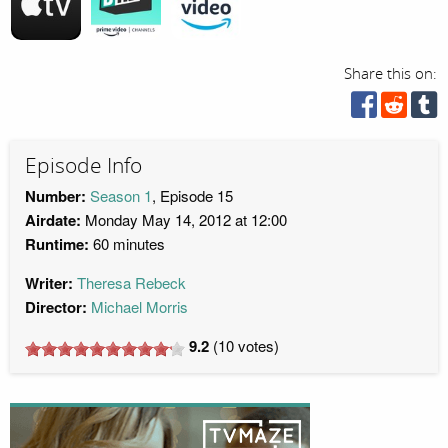
Share this on:
Episode Info
Number:
Season 1
, Episode 15
Airdate:
Monday May 14, 2012 at 12:00
Runtime:
60 minutes
Writer:
Theresa Rebeck
Director:
Michael Morris
9.2
(
10
votes)