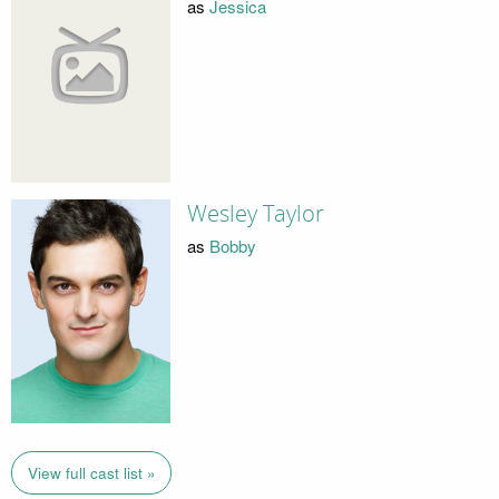
as
Jessica
Wesley Taylor
as
Bobby
View full cast list »