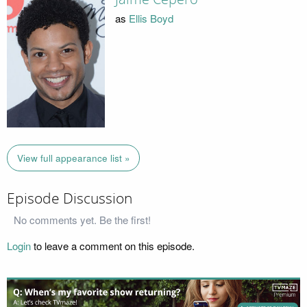
as
Ellis Boyd
View full appearance list »
Episode Discussion
No comments yet. Be the first!
Login
to leave a comment on this episode.