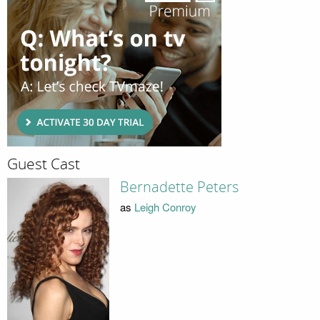
Guest Cast
Bernadette Peters
as
Leigh Conroy