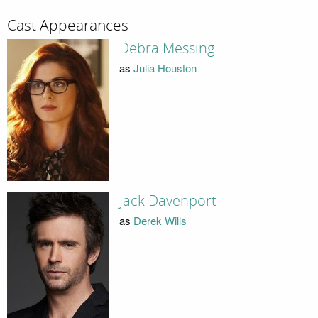
Cast Appearances
Debra Messing
as
Julia Houston
Jack Davenport
as
Derek Wills