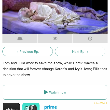
« Previous Ep.
Next Ep. »
Tom and Julia work to save the show, while Derek makes a
decision that will forever change Karen's and Ivy's lives; Ellis tries
to save the show.
Watch now