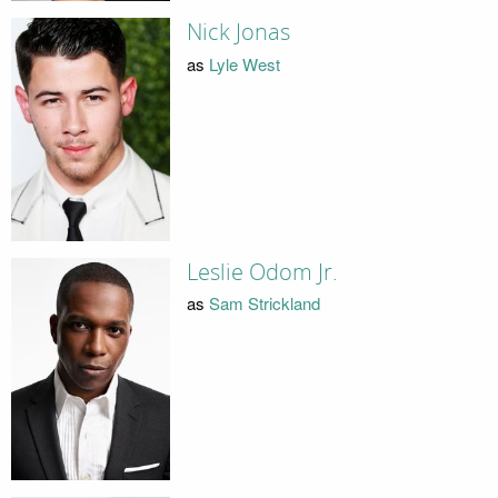
Nick Jonas
as
Lyle West
Leslie Odom Jr.
as
Sam Strickland