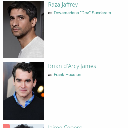
Raza Jaffrey
as
Devamadana "Dev" Sundaram
Brian d'Arcy James
as
Frank Houston
Jaime Cepero