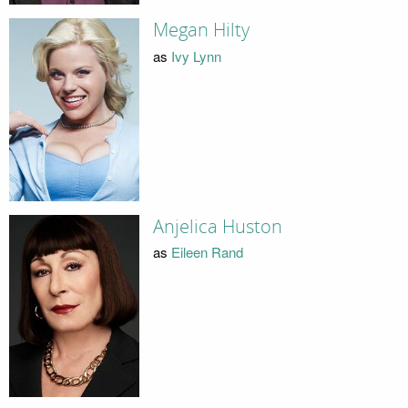
Megan Hilty
as
Ivy Lynn
Anjelica Huston
as
Eileen Rand