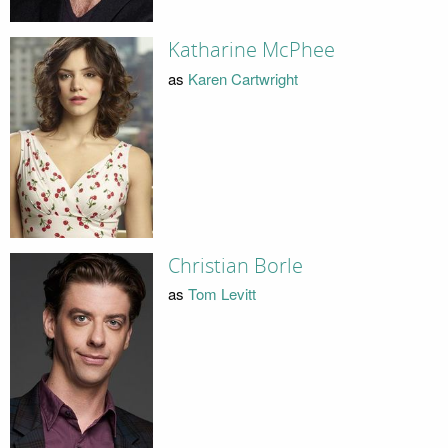
Katharine McPhee
as
Karen Cartwright
Christian Borle
as
Tom Levitt