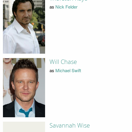
as
Nick Felder
Will Chase
as
Michael Swift
Savannah Wise