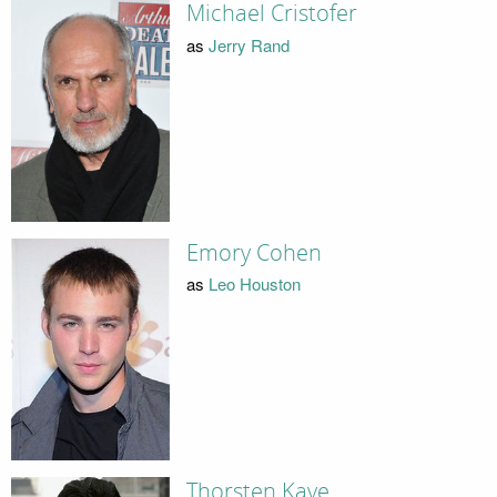
Michael Cristofer
as
Jerry Rand
Emory Cohen
as
Leo Houston
Thorsten Kaye