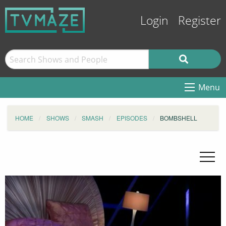
Login
Register
Menu
HOME
SHOWS
SMASH
EPISODES
BOMBSHELL