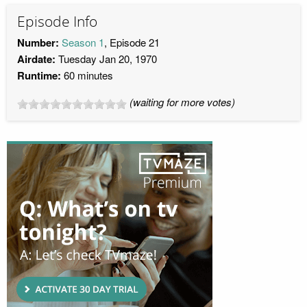
Episode Info
Number:
Season 1
, Episode 21
Airdate:
Tuesday Jan 20, 1970
Runtime:
60 minutes
(waiting for more votes)