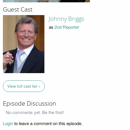
Guest Cast
Johnny Briggs
as
2nd Reporter
View full cast list »
Episode Discussion
No comments yet. Be the first!
Login
to leave a comment on this episode.