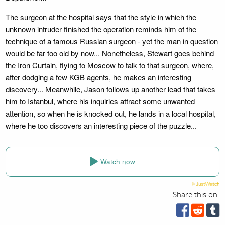
The surgeon at the hospital says that the style in which the
unknown intruder finished the operation reminds him of the
technique of a famous Russian surgeon - yet the man in question
would be far too old by now... Nonetheless, Stewart goes behind
the Iron Curtain, flying to Moscow to talk to that surgeon, where,
after dodging a few KGB agents, he makes an interesting
discovery... Meanwhile, Jason follows up another lead that takes
him to Istanbul, where his inquiries attract some unwanted
attention, so when he is knocked out, he lands in a local hospital,
where he too discovers an interesting piece of the puzzle...
Watch now
Share this on: