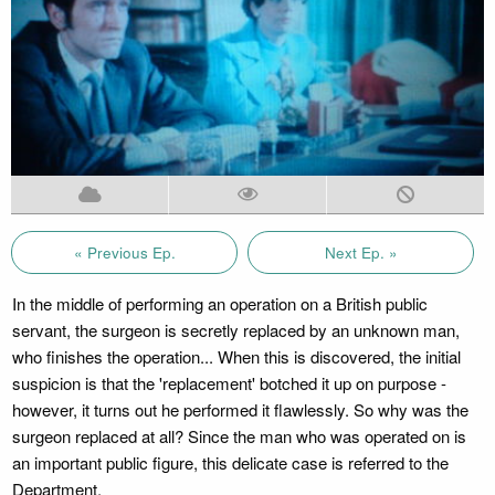
« Previous Ep.
Next Ep. »
In the middle of performing an operation on a British public
servant, the surgeon is secretly replaced by an unknown man,
who finishes the operation... When this is discovered, the initial
suspicion is that the 'replacement' botched it up on purpose -
however, it turns out he performed it flawlessly. So why was the
surgeon replaced at all? Since the man who was operated on is
an important public figure, this delicate case is referred to the
Department.