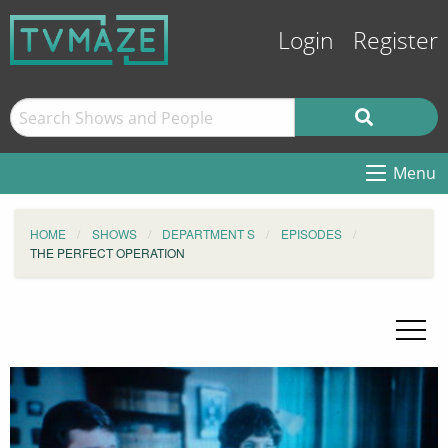
Login
Register
Menu
HOME
SHOWS
DEPARTMENT S
EPISODES
THE PERFECT OPERATION