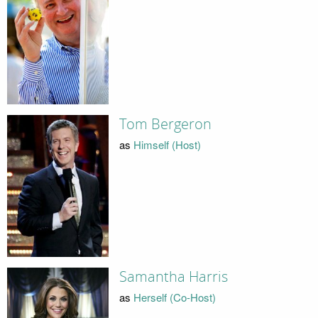
Tom Bergeron
as
Himself (Host)
Samantha Harris
as
Herself (Co-Host)