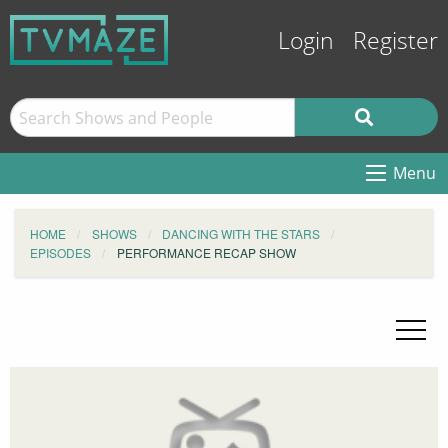
Login
Register
Menu
HOME
SHOWS
DANCING WITH THE STARS
EPISODES
PERFORMANCE RECAP SHOW