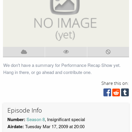
We don't have a summary for Performance Recap Show yet.
Hang in there, or go ahead and contribute one.
Share this on:
Episode Info
Number:
Season 8
, Insignificant special
Airdate:
Tuesday Mar 17, 2009 at 20:00