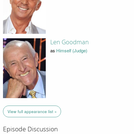
Len Goodman
as
Himself (Judge)
View full appearance list »
Episode Discussion