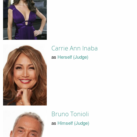
Carrie Ann Inaba
as
Herself (Judge)
Bruno Tonioli
as
Himself (Judge)