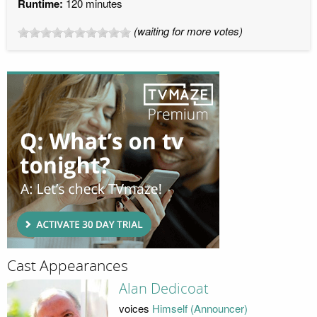
Runtime:
120 minutes
(waiting for more votes)
Cast Appearances
Alan Dedicoat
voices
Himself (Announcer)