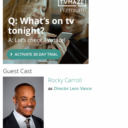
Guest Cast
Rocky Carroll
as
Director Leon Vance