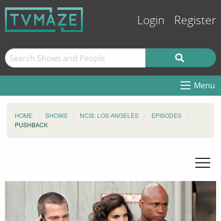
Login
Register
Menu
HOME
SHOWS
NCIS: LOS ANGELES
EPISODES
PUSHBACK