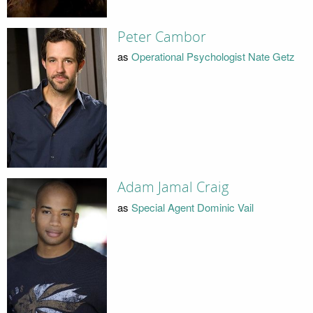
Peter Cambor
as
Operational Psychologist Nate Getz
Adam Jamal Craig
as
Special Agent Dominic Vail