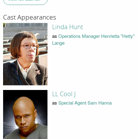
Cast Appearances
Linda Hunt
as
Operations Manager Henrietta "Hetty"
Lange
LL Cool J
as
Special Agent Sam Hanna