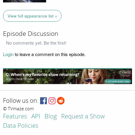
View full appearance list »
Episode Discussion
No comments yet. Be the first!
Login
to leave a comment on this episode.
Follow us on:
© TVmaze.com
Features
API
Blog
Request a Show
Data Policies