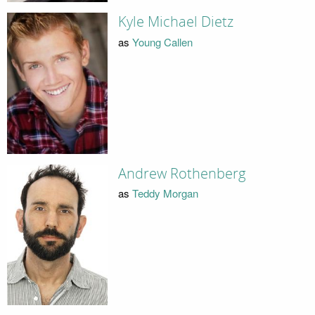
Kyle Michael Dietz
as
Young Callen
Andrew Rothenberg
as
Teddy Morgan