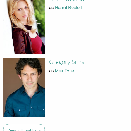
as
Hannil Rostoff
Gregory Sims
as
Max Tyrus
View full cast list »