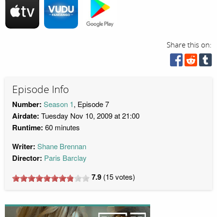
Share this on:
Episode Info
Number:
Season 1
, Episode 7
Airdate:
Tuesday Nov 10, 2009 at 21:00
Runtime:
60 minutes
Writer:
Shane Brennan
Director:
Paris Barclay
7.9
(
15
votes)