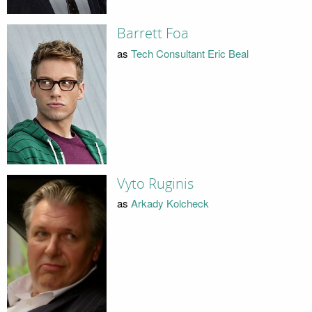
Barrett Foa
as
Tech Consultant Eric Beal
Vyto Ruginis
as
Arkady Kolcheck