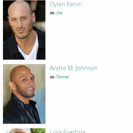
Dylan Kenin
as
Jax
Andre M. Johnson
as
Tanner
Liisa Evastina