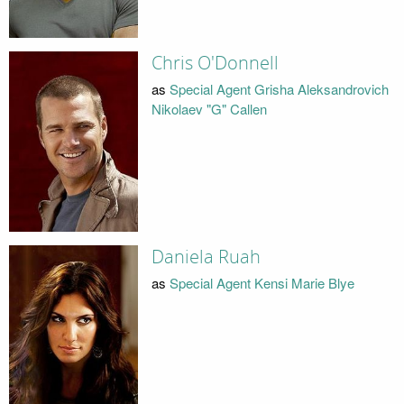
Chris O'Donnell
as
Special Agent Grisha Aleksandrovich
Nikolaev "G" Callen
Daniela Ruah
as
Special Agent Kensi Marie Blye