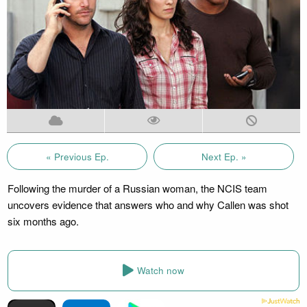
« Previous Ep.
Next Ep. »
Following the murder of a Russian woman, the NCIS team
uncovers evidence that answers who and why Callen was shot
six months ago.
Watch now