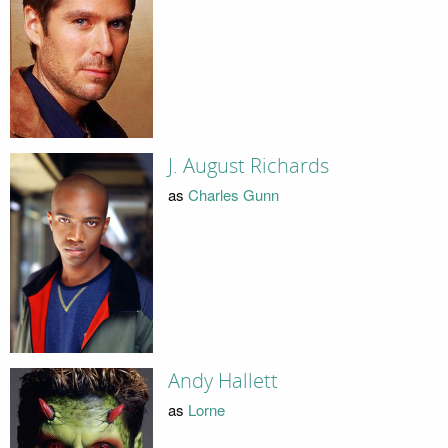
J. August Richards
as
Charles Gunn
Andy Hallett
as
Lorne