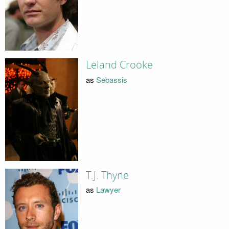
Leland Crooke
as
Sebassis
T.J. Thyne
as
Lawyer