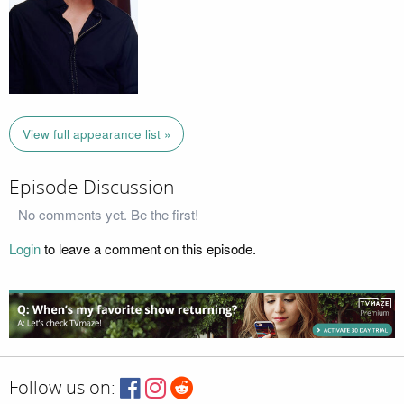
View full appearance list »
Episode Discussion
No comments yet. Be the first!
Login
to leave a comment on this episode.
Follow us on: