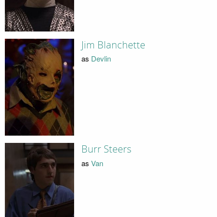
Jim Blanchette
as
Devlin
Burr Steers
as
Van