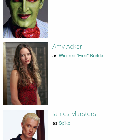
Amy Acker
as
Winifred "Fred" Burkle
James Marsters
as
Spike