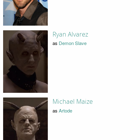
Ryan Alvarez
as
Demon Slave
Michael Maize
as
Artode