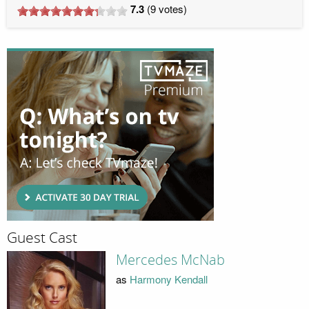
7.3
(
9
votes)
Guest Cast
Mercedes McNab
as
Harmony Kendall