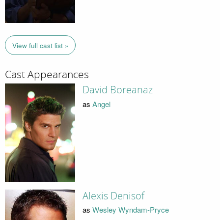
View full cast list »
Cast Appearances
David Boreanaz
as
Angel
Alexis Denisof
as
Wesley Wyndam-Pryce