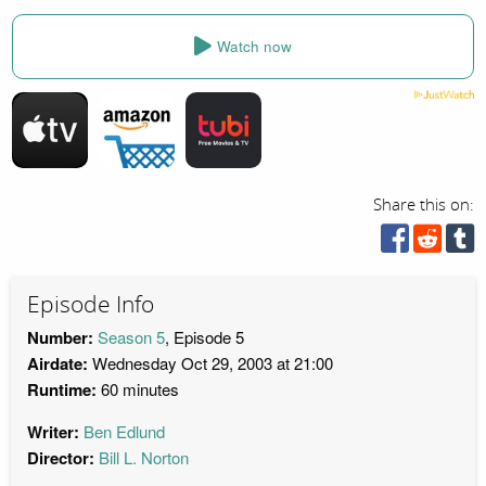
Watch now
Share this on:
Episode Info
Number:
Season 5
, Episode 5
Airdate:
Wednesday Oct 29, 2003 at 21:00
Runtime:
60 minutes
Writer:
Ben Edlund
Director:
Bill L. Norton