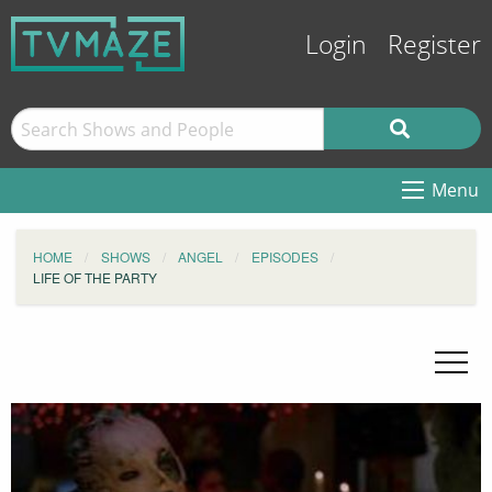
Login
Register
Menu
HOME
SHOWS
ANGEL
EPISODES
LIFE OF THE PARTY