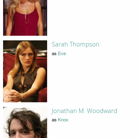
Sarah Thompson
as
Eve
Jonathan M. Woodward
as
Knox