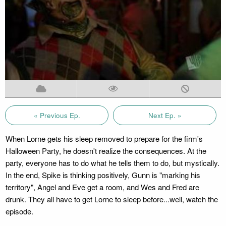
« Previous Ep.
Next Ep. »
When Lorne gets his sleep removed to prepare for the firm's
Halloween Party, he doesn't realize the consequences. At the
party, everyone has to do what he tells them to do, but mystically.
In the end, Spike is thinking positively, Gunn is "marking his
territory", Angel and Eve get a room, and Wes and Fred are
drunk. They all have to get Lorne to sleep before...well, watch the
episode.