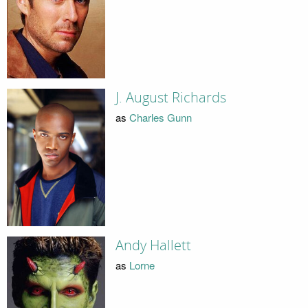
J. August Richards
as
Charles Gunn
Andy Hallett
as
Lorne