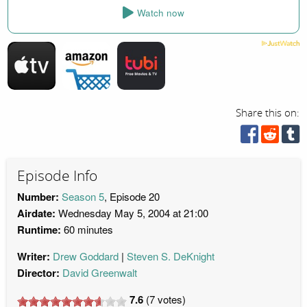
Watch now
Share this on:
Episode Info
Number:
Season 5
, Episode 20
Airdate:
Wednesday May 5, 2004 at 21:00
Runtime:
60 minutes
Writer:
Drew Goddard
Steven S. DeKnight
Director:
David Greenwalt
7.6
(
7
votes)