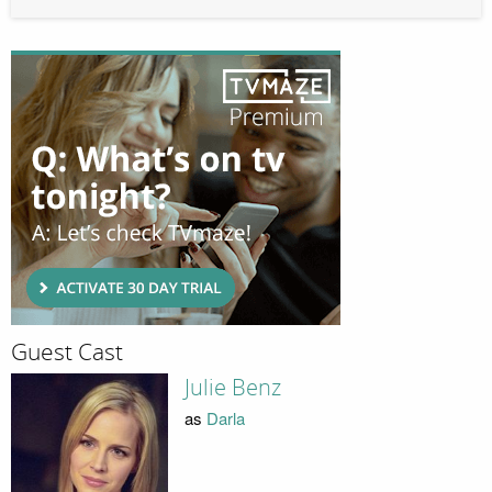
Guest Cast
Julie Benz
as
Darla