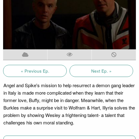
« Previous Ep.
Next Ep. »
Angel and Spike's mission to help resurrect a demon gang leader
in Italy is made more complicated when they learn that their
former love, Buffy, might be in danger. Meanwhile, when the
Burkles make a surprise visit to Wolfram & Hart, Illyria solves the
problem by showing Wesley a frightening talent- a talent that
challenges his own moral standing.