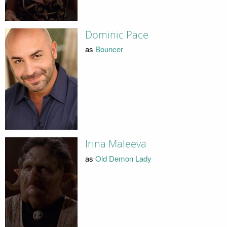
Dominic Pace
as
Bouncer
Irina Maleeva
as
Old Demon Lady