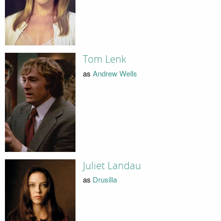
Tom Lenk
as
Andrew Wells
Juliet Landau
as
Drusilla