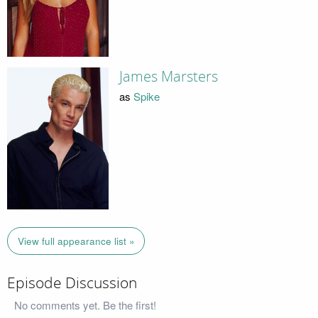
James Marsters
as
Spike
View full appearance list »
Episode Discussion
No comments yet. Be the first!