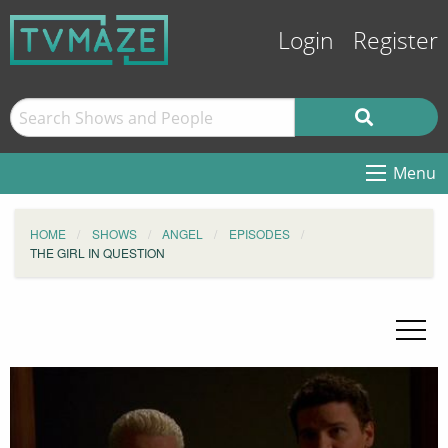
Login
Register
Menu
HOME
SHOWS
ANGEL
EPISODES
THE GIRL IN QUESTION