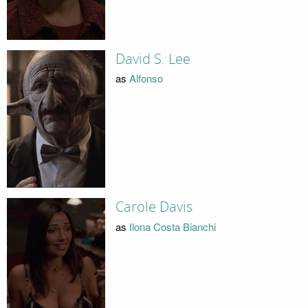
David S. Lee
as
Alfonso
Carole Davis
as
Ilona Costa Bianchi