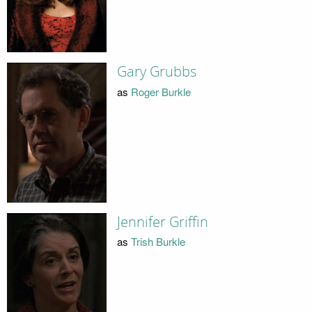
Gary Grubbs
as
Roger Burkle
Jennifer Griffin
as
Trish Burkle