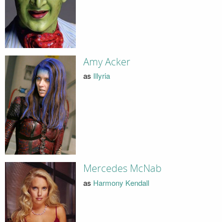
Amy Acker
as
Illyria
Mercedes McNab
as
Harmony Kendall