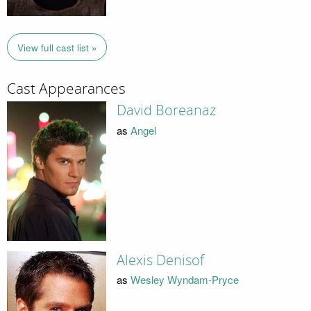
View full cast list »
Cast Appearances
David Boreanaz
as
Angel
Alexis Denisof
as
Wesley Wyndam-Pryce