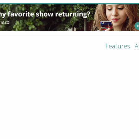
Features
A