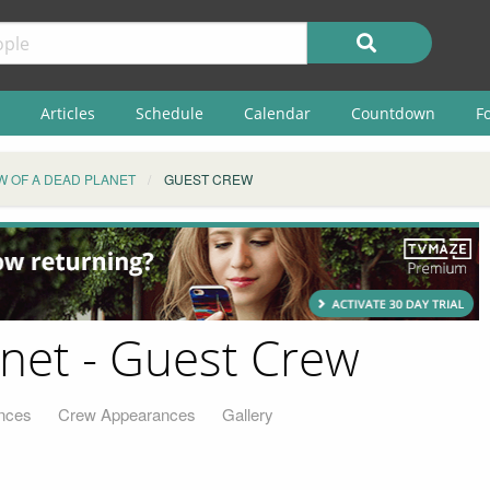
Articles
Schedule
Calendar
Countdown
F
W OF A DEAD PLANET
GUEST CREW
anet - Guest Crew
nces
Crew Appearances
Gallery