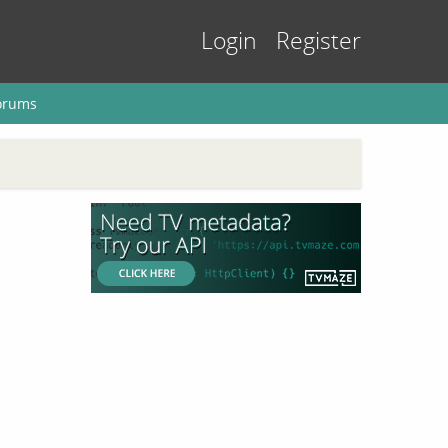
Login
Register
orums