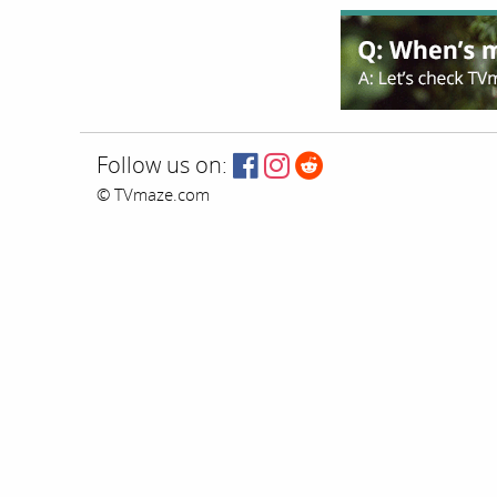
Follow us on:
© TVmaze.com