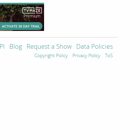
PI
Blog
Request a Show
Data Policies
Copyright Policy
Privacy Policy
ToS