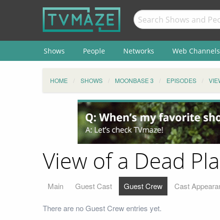
Shows
People
Networks
Web Channels
HOME
SHOWS
MOONBASE 3
EPISODES
VIE
View of a Dead Pl
Main
Guest Cast
Guest Crew
Cast Appeara
There are no Guest Crew entries yet.