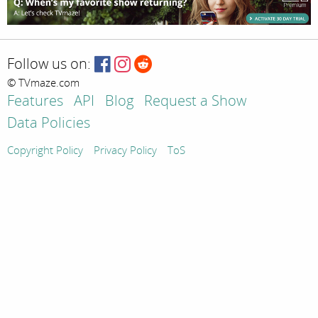
Follow us on:
© TVmaze.com
Features
API
Blog
Request a Show
Data Policies
Copyright Policy
Privacy Policy
ToS