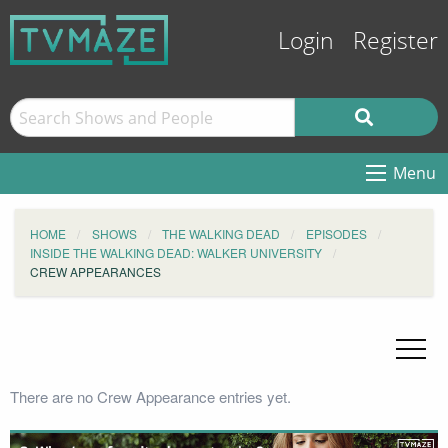
Login
Register
Menu
HOME
SHOWS
THE WALKING DEAD
EPISODES
INSIDE THE WALKING DEAD: WALKER UNIVERSITY
CREW APPEARANCES
There are no Crew Appearance entries yet.