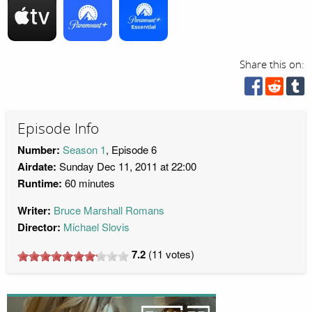
Share this on:
Episode Info
Number:
Season 1
, Episode 6
Airdate:
Sunday Dec 11, 2011 at 22:00
Runtime:
60 minutes
Writer:
Bruce Marshall Romans
Director:
Michael Slovis
7.2
(
11
votes)