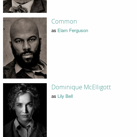
Common
as
Elam Ferguson
Dominique McElligott
as
Lily Bell