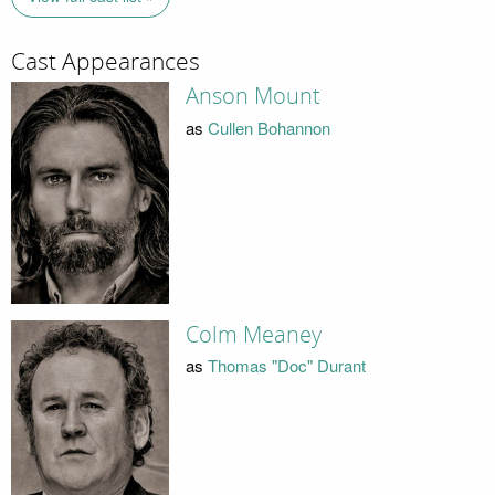
Cast Appearances
Anson Mount
as
Cullen Bohannon
Colm Meaney
as
Thomas "Doc" Durant