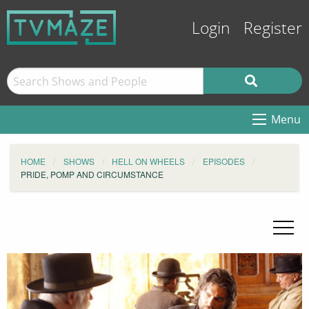
Login
Register
Menu
HOME
SHOWS
HELL ON WHEELS
EPISODES
PRIDE, POMP AND CIRCUMSTANCE