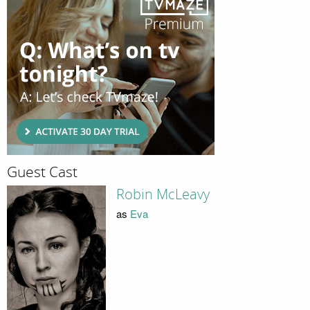
Guest Cast
Robin McLeavy
as
Eva