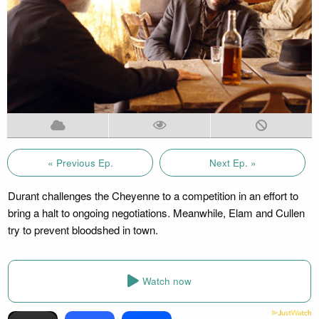
« Previous Ep.
Next Ep. »
Durant challenges the Cheyenne to a competition in an effort to
bring a halt to ongoing negotiations. Meanwhile, Elam and Cullen
try to prevent bloodshed in town.
Watch now