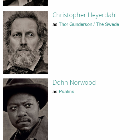
Christopher Heyerdahl
as
Thor Gunderson / The Swede
Dohn Norwood
as
Psalms