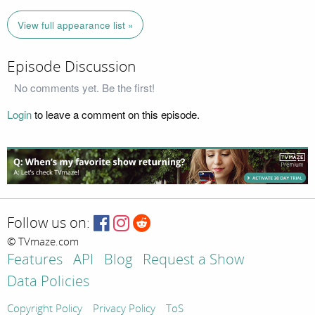
View full appearance list »
Episode Discussion
No comments yet. Be the first!
Login
to leave a comment on this episode.
Follow us on:
© TVmaze.com
Features
API
Blog
Request a Show
Data Policies
Copyright Policy
Privacy Policy
ToS