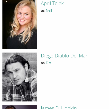
April Telek
as
Nell
Diego Diablo Del Mar
as
Dix
James D. Hopkin