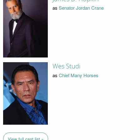
as
Senator Jordan Crane
Wes Studi
as
Chief Many Horses
View full cast list »