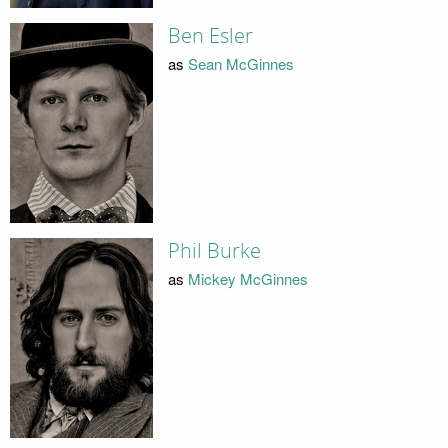
Ben Esler
as
Sean McGinnes
Phil Burke
as
Mickey McGinnes