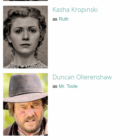
Kasha Kropinski
as
Ruth
Duncan Ollerenshaw
as
Mr. Toole