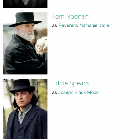
Tom Noonan
as
Reverend Nathaniel Cole
Eddie Spears
as
Joseph Black Moon