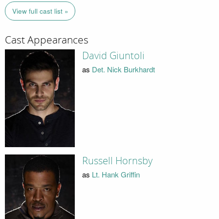
View full cast list »
Cast Appearances
David Giuntoli
as
Det. Nick Burkhardt
Russell Hornsby
as
Lt. Hank Griffin