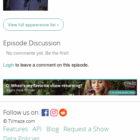
View full appearance list »
Episode Discussion
No comments yet. Be the first!
Login
to leave a comment on this episode.
Follow us on:
© TVmaze.com
Features
API
Blog
Request a Show
Data Policies