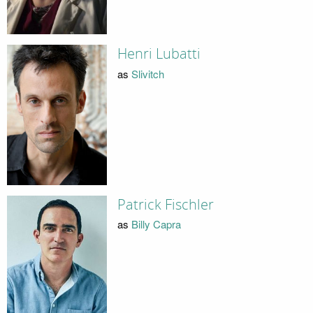
Henri Lubatti
as
Slivitch
Patrick Fischler
as
Billy Capra