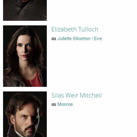
Elizabeth Tulloch
as
Juliette Silverton / Eve
Silas Weir Mitchell
as
Monroe