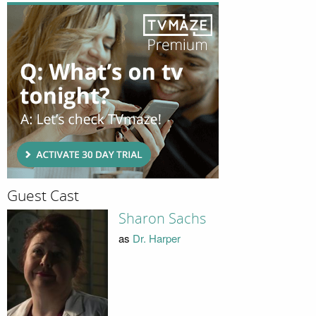
Guest Cast
Sharon Sachs
as
Dr. Harper