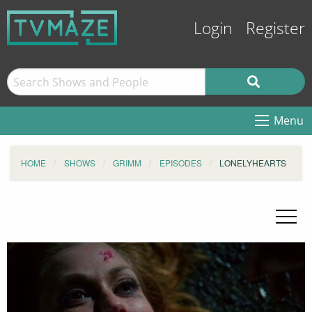
Login
Register
Menu
HOME
SHOWS
GRIMM
EPISODES
LONELYHEARTS