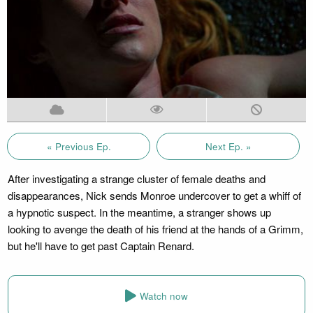
« Previous Ep.
Next Ep. »
After investigating a strange cluster of female deaths and
disappearances, Nick sends Monroe undercover to get a whiff of
a hypnotic suspect. In the meantime, a stranger shows up
looking to avenge the death of his friend at the hands of a Grimm,
but he'll have to get past Captain Renard.
Watch now