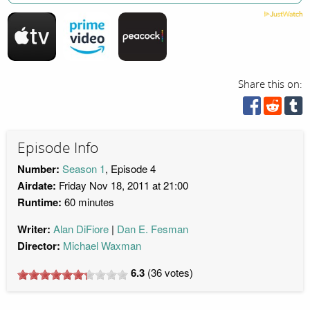
Share this on:
Episode Info
Number:
Season 1
, Episode 4
Airdate:
Friday Nov 18, 2011 at 21:00
Runtime:
60 minutes
Writer:
Alan DiFiore
Dan E. Fesman
Director:
Michael Waxman
6.3
(
36
votes)