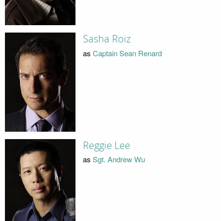
Sasha Roiz
as
Captain Sean Renard
Reggie Lee
as
Sgt. Andrew Wu