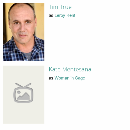
Tim True
as
Leroy Kent
Kate Mentesana
as
Woman in Cage