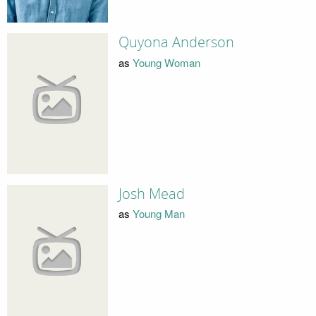
Quyona Anderson
as
Young Woman
Josh Mead
as
Young Man