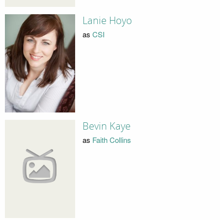
Lanie Hoyo
as
CSI
Bevin Kaye
as
Faith Collins