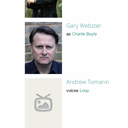
Gary Webster
as
Charlie Boyle
Andrew Tomarin
voices
Loop