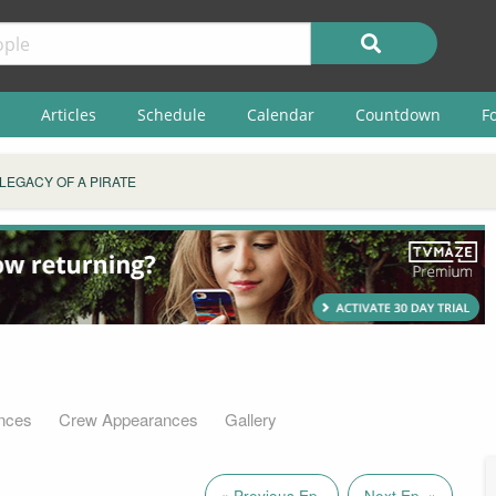
Articles
Schedule
Calendar
Countdown
F
LEGACY OF A PIRATE
nces
Crew Appearances
Gallery
« Previous Ep.
Next Ep. »