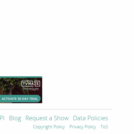
PI
Blog
Request a Show
Data Policies
Copyright Policy
Privacy Policy
ToS