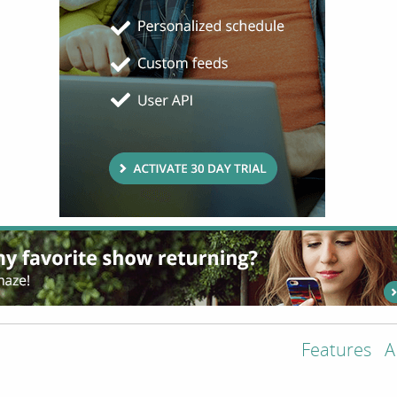
Features
A