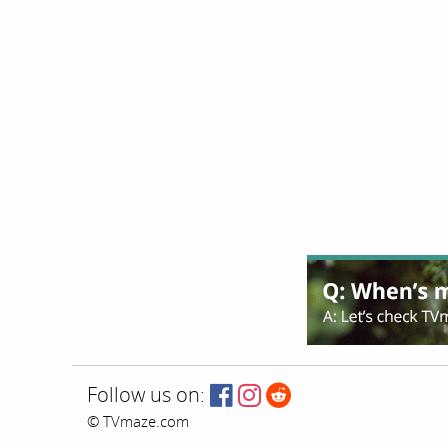
Follow us on:
© TVmaze.com