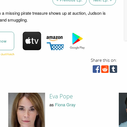
 a missing pirate treasure shows up at auction, Judson is
 and smuggling.
now
Share this on:
Eva Pope
as
Fiona Gray