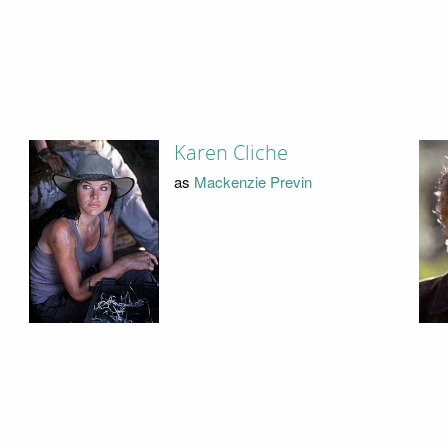
Karen Cliche
as
Mackenzie Previn