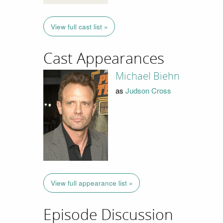
View full cast list »
Cast Appearances
Michael Biehn
as
Judson Cross
View full appearance list »
Episode Discussion