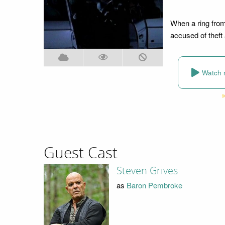
When a ring from
accused of theft
Watch 
Guest Cast
Steven Grives
as
Baron Pembroke