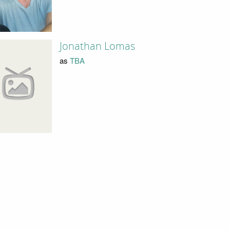
Jonathan Lomas
as
TBA