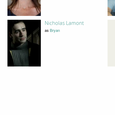
Nicholas Lamont
as
Bryan