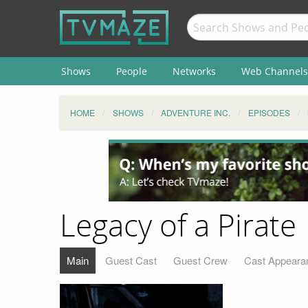
Shows
People
Networks
Web Channels
HOME
SHOWS
ADVENTURE INC.
EPISODES
Legacy of a Pirate
Main
Guest Cast
Guest Crew
Cast Appeara