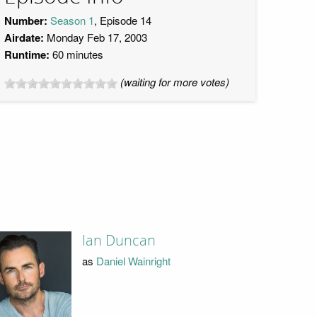
Number:
Season 1
, Episode 14
Airdate:
Monday Feb 17, 2003
Runtime:
60 minutes
(waiting for more votes)
Ian Duncan
as
Daniel Wainright