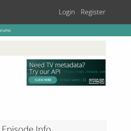
Login
Register
orums
Episode Info