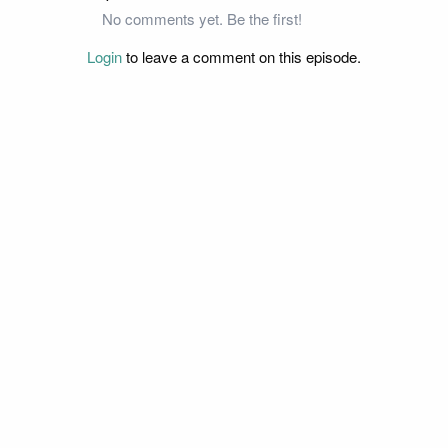
No comments yet. Be the first!
Login
to leave a comment on this episode.