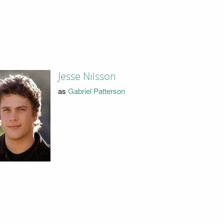
Jesse Nilsson
as
Gabriel Patterson