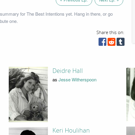
summary for The Best Intentions yet. Hang in there, or go
bute one.
Share this on:
Deidre Hall
as
Jesse Witherspoon
Keri Houlihan