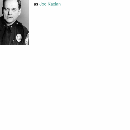
as
Joe Kaplan