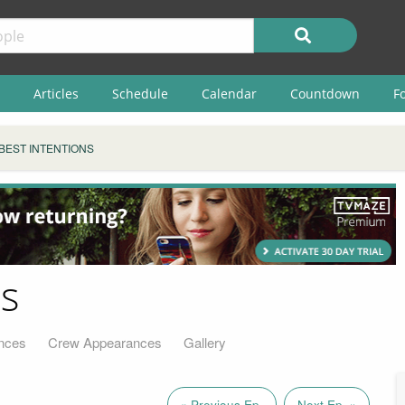
Articles
Schedule
Calendar
Countdown
F
BEST INTENTIONS
ns
nces
Crew Appearances
Gallery
« Previous Ep.
Next Ep. »