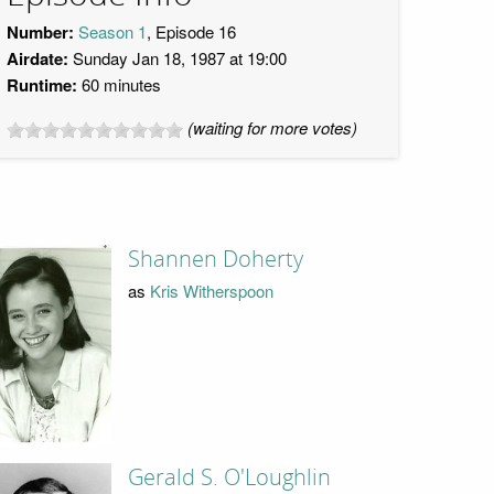
Number:
Season 1
, Episode 16
Airdate:
Sunday Jan 18, 1987 at 19:00
Runtime:
60 minutes
(waiting for more votes)
Shannen Doherty
as
Kris Witherspoon
Gerald S. O'Loughlin