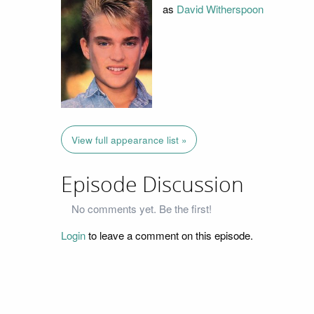
as
David Witherspoon
View full appearance list »
Episode Discussion
No comments yet. Be the first!
Login
to leave a comment on this episode.