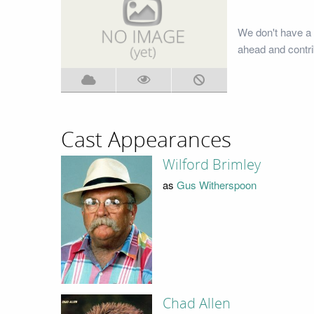
We don't have a 
ahead and contri
Cast Appearances
Wilford Brimley
as
Gus Witherspoon
Chad Allen