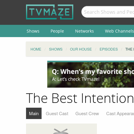
Shows
People
Networks
Web Channels
HOME
SHOWS
OUR HOUSE
EPISODES
THE 
The Best Intentio
Main
Guest Cast
Guest Crew
Cast Appeara