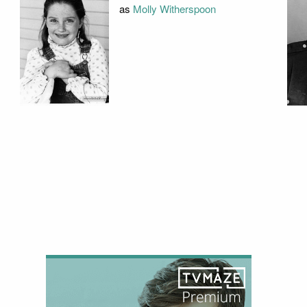
as
Molly Witherspoon