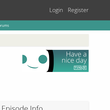
Login
Register
orums
Episode Info