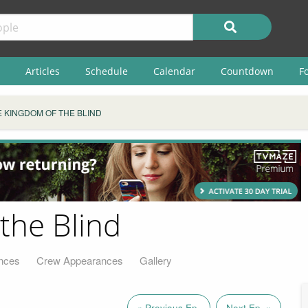
Articles
Schedule
Calendar
Countdown
F
E KINGDOM OF THE BLIND
the Blind
nces
Crew Appearances
Gallery
« Previous Ep.
Next Ep. »