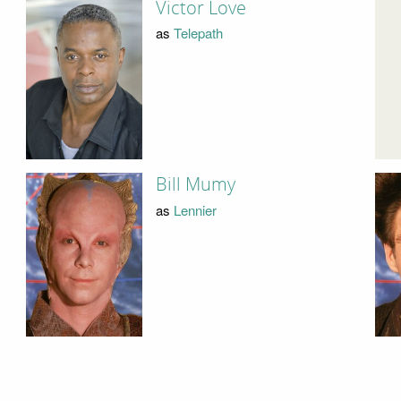
Victor Love
as
Telepath
Bill Mumy
as
Lennier