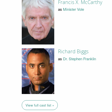
Francis X. McCarthy
as
Minister Vole
Richard Biggs
as
Dr. Stephen Franklin
View full cast list »