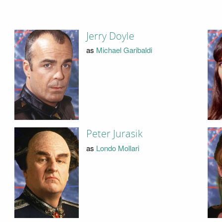
Jerry Doyle
as
Michael Garibaldi
Peter Jurasik
as
Londo Mollari