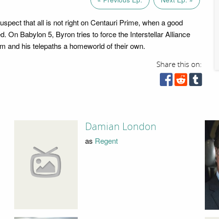
uspect that all is not right on Centauri Prime, when a good
d. On Babylon 5, Byron tries to force the Interstellar Alliance
him and his telepaths a homeworld of their own.
Share this on:
Damian London
as
Regent