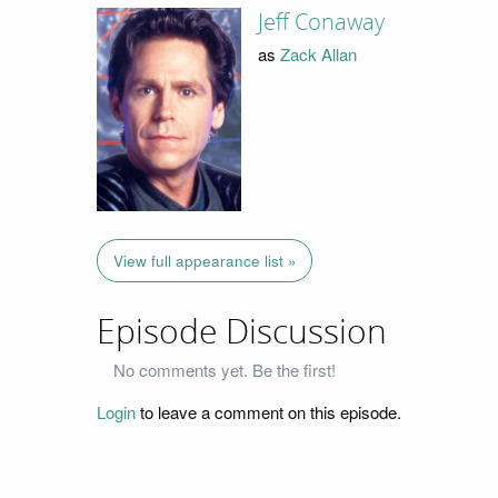
Jeff Conaway
as
Zack Allan
View full appearance list »
Episode Discussion
No comments yet. Be the first!
Login
to leave a comment on this episode.