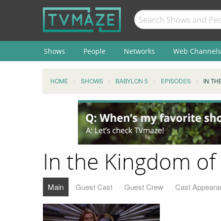
Shows
People
Networks
Web Channels
HOME
SHOWS
BABYLON 5
EPISODES
IN TH
In the Kingdom of 
Main
Guest Cast
Guest Crew
Cast Appeara