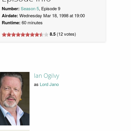
Number:
Season 5
, Episode 9
Airdate:
Wednesday Mar 18, 1998 at 19:00
Runtime:
60 minutes
8.5
(
12
votes)
Ian Ogilvy
as
Lord Jano