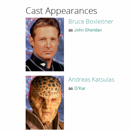
Cast Appearances
Bruce Boxleitner
as
John Sheridan
Andreas Katsulas
as
G'Kar