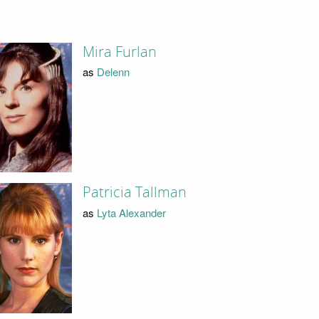
Mira Furlan
as
Delenn
Patricia Tallman
as
Lyta Alexander