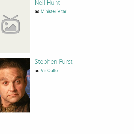
Neil Hunt
as
Minister Vitari
Stephen Furst
as
Vir Cotto