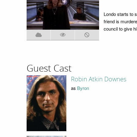
Londo starts to s
friend is murdere
council to give 
Guest Cast
Robin Atkin Downes
as
Byron