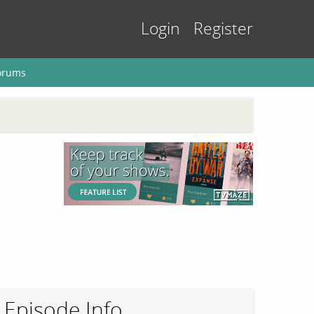
Login
Register
orums
Episode Info