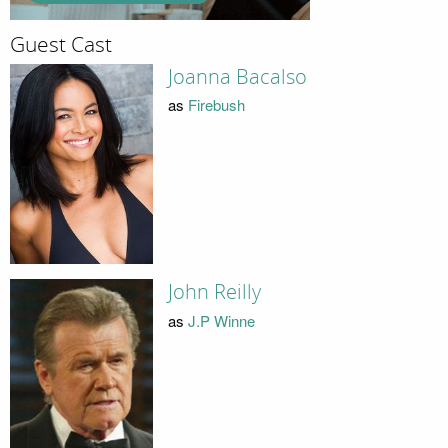
Guest Cast
Joanna Bacalso
as
Firebush
John Reilly
as
J.P Winne