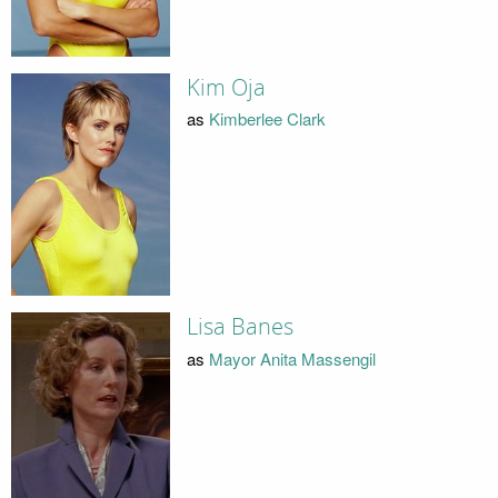
Kim Oja
as
Kimberlee Clark
Lisa Banes
as
Mayor Anita Massengil