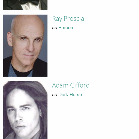
Ray Proscia
as
Emcee
Adam Gifford
as
Dark Horse