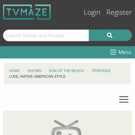
Login
Register
Menu
HOME
SHOWS
SON OF THE BEACH
EPISODES
LOVE, NATIVE-AMERICAN STYLE