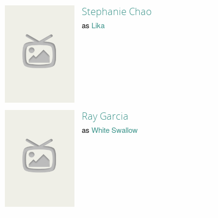
Stephanie Chao
as
Lika
Ray Garcia
as
White Swallow