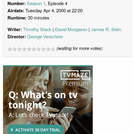
Number:
Season 1
, Episode 4
Airdate:
Tuesday Apr 4, 2000 at 22:00
Runtime:
30 minutes
Writer:
Timothy Stack
David Morgasen
James R. Stein
Director:
George Verschoor
(waiting for more votes)