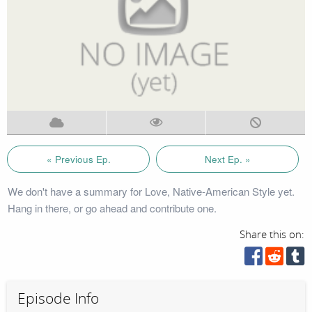
« Previous Ep.
Next Ep. »
We don't have a summary for Love, Native-American Style yet.
Hang in there, or go ahead and contribute one.
Share this on:
Episode Info