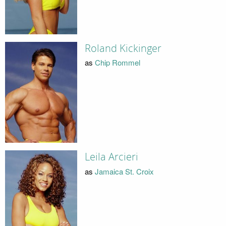
Roland Kickinger
as
Chip Rommel
Leila Arcieri
as
Jamaica St. Croix