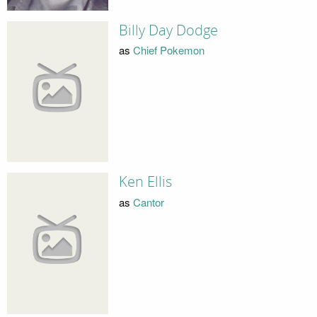
Billy Day Dodge
as
Chief Pokemon
Ken Ellis
as
Cantor