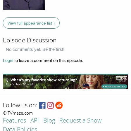
View full appearance list »
Episode Discussion
No comments yet. Be the first!
Login
to leave a comment on this episode.
Follow us on:
© TVmaze.com
Features
API
Blog
Request a Show
Data Policies