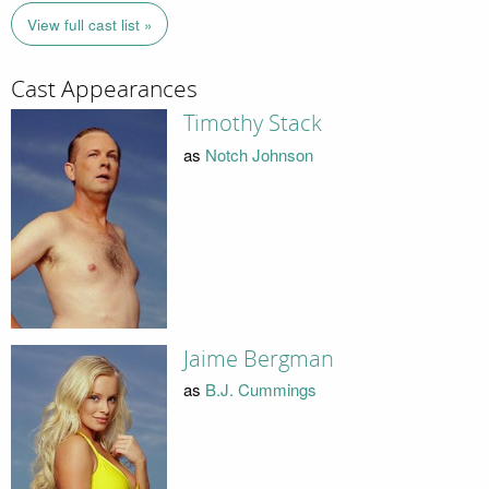
View full cast list »
Cast Appearances
Timothy Stack
as
Notch Johnson
Jaime Bergman
as
B.J. Cummings