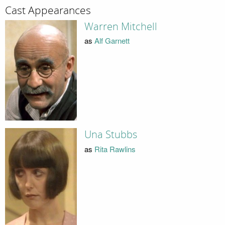
Cast Appearances
Warren Mitchell
as
Alf Garnett
Una Stubbs
as
Rita Rawlins