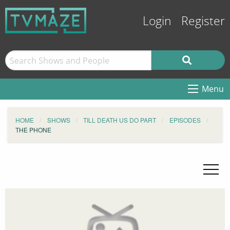
Login
Register
Menu
HOME
SHOWS
TILL DEATH US DO PART
EPISODES
THE PHONE