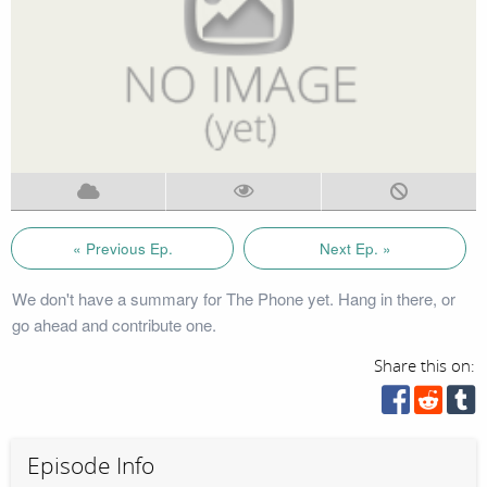
« Previous Ep.
Next Ep. »
We don't have a summary for The Phone yet. Hang in there, or
go ahead and contribute one.
Share this on:
Episode Info