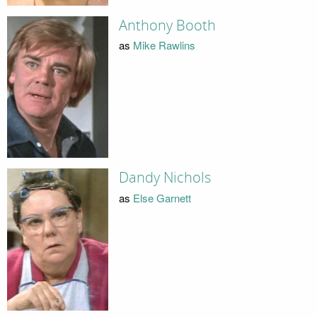
Anthony Booth
as
Mike Rawlins
Dandy Nichols
as
Else Garnett