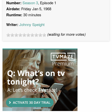
Number:
Season 3
, Episode 1
Airdate:
Friday Jan 5, 1968
Runtime:
30 minutes
Writer:
Johnny Speight
(waiting for more votes)