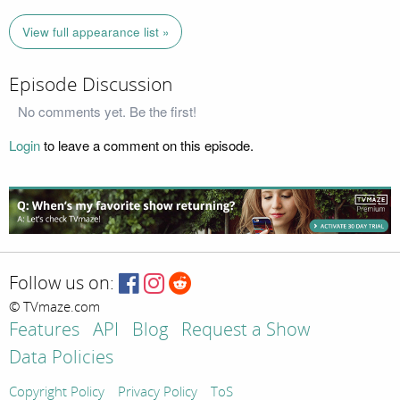
View full appearance list »
Episode Discussion
No comments yet. Be the first!
Login
to leave a comment on this episode.
Follow us on:
© TVmaze.com
Features
API
Blog
Request a Show
Data Policies
Copyright Policy
Privacy Policy
ToS