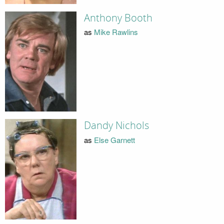
Anthony Booth
as
Mike Rawlins
Dandy Nichols
as
Else Garnett