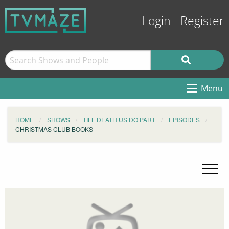
Login
Register
Menu
HOME
SHOWS
TILL DEATH US DO PART
EPISODES
CHRISTMAS CLUB BOOKS