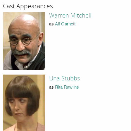
Cast Appearances
Warren Mitchell
as
Alf Garnett
Una Stubbs
as
Rita Rawlins