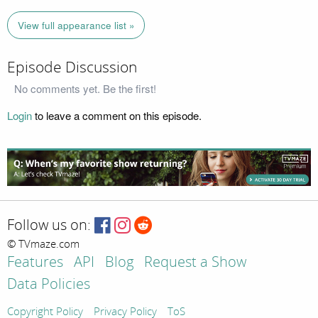
View full appearance list »
Episode Discussion
No comments yet. Be the first!
Login
to leave a comment on this episode.
Follow us on:
© TVmaze.com
Features
API
Blog
Request a Show
Data Policies
Copyright Policy
Privacy Policy
ToS