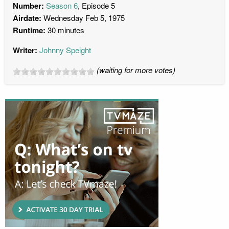
Number:
Season 6
, Episode 5
Airdate:
Wednesday Feb 5, 1975
Runtime:
30 minutes
Writer:
Johnny Speight
(waiting for more votes)