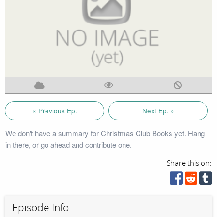
« Previous Ep.
Next Ep. »
We don't have a summary for Christmas Club Books yet. Hang
in there, or go ahead and contribute one.
Share this on:
Episode Info