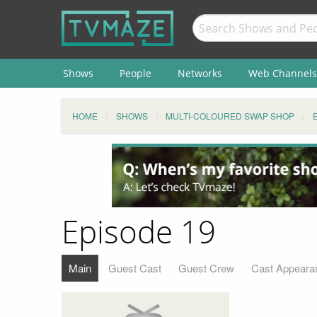
Shows
People
Networks
Web Channels
HOME
SHOWS
MULTI-COLOURED SWAP SHOP
Episode 19
Main
Guest Cast
Guest Crew
Cast Appeara