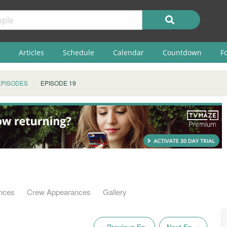
Articles
Schedule
Calendar
Countdown
F
EPISODES
EPISODE 19
nces
Crew Appearances
Gallery
« Previous Ep.
Next Ep. »