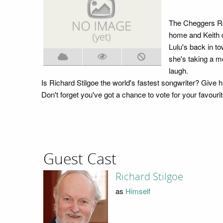
The Cheggers Roa
home and Keith c
Lulu's back in to
she's taking a m
laugh.
Is Richard Stilgoe the world's fastest songwriter? Give hi
Don't forget you've got a chance to vote for your favo
Guest Cast
Richard Stilgoe
as
Himself