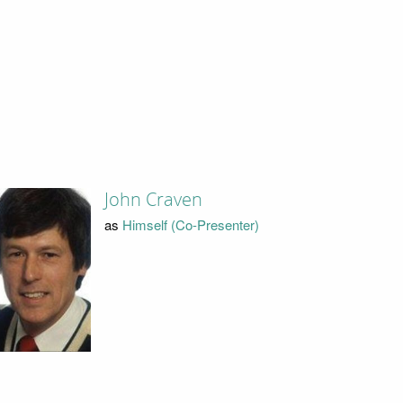
John Craven
as
Himself (Co-Presenter)