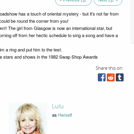
dshow has a touch of oriental mystery - but it's not far from
ould be round the corner from you!
wn!! The girl from Glasgow is now an international star, but
orning off from her hectic schedule to sing a song and have a
m a ring and put him to the test.
urite stars and shows in the 1982 Swap Shop Awards
Share this on:
Lulu
as
Herself