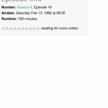
Number:
Season 6
, Episode 19
Airdate:
Saturday Feb 13, 1982 at 09:30
Runtime:
165 minutes
(waiting for more votes)