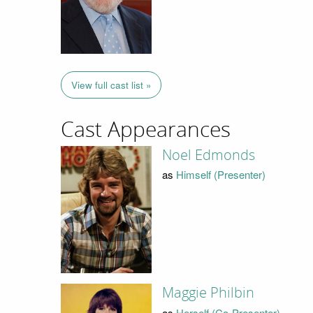
View full cast list »
Cast Appearances
Noel Edmonds
as
Himself (Presenter)
Maggie Philbin
as
Herself (Co-Presenter)