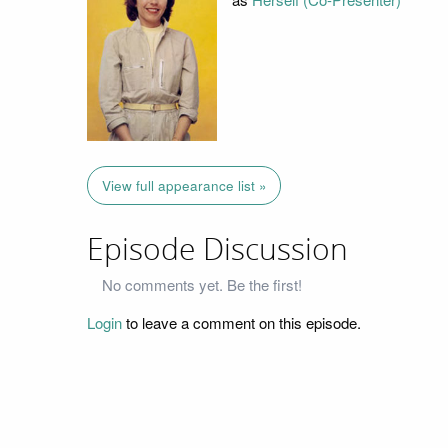
View full appearance list »
Episode Discussion
No comments yet. Be the first!
Login
to leave a comment on this episode.