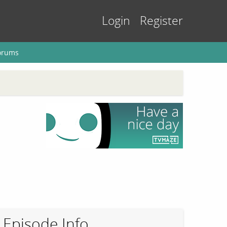
Login
Register
orums
Episode Info