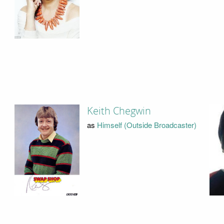
Keith Chegwin
as
Himself (Outside Broadcaster)