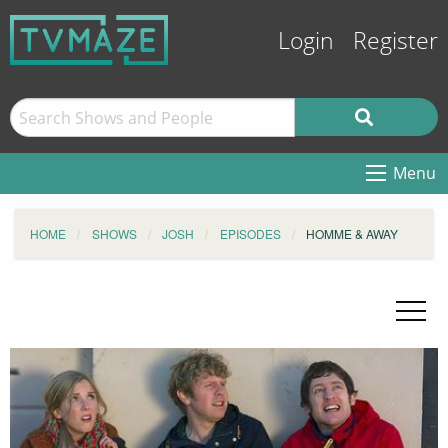
Login
Register
Menu
HOME
SHOWS
JOSH
EPISODES
HOMME & AWAY