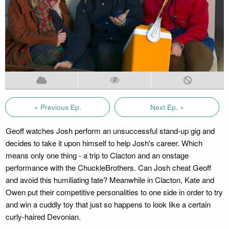
« Previous Ep.
Next Ep. »
Geoff watches Josh perform an unsuccessful stand-up gig and
decides to take it upon himself to help Josh's career. Which
means only one thing - a trip to Clacton and an onstage
performance with the ChuckleBrothers. Can Josh cheat Geoff
and avoid this humiliating fate? Meanwhile in Clacton, Kate and
Owen put their competitive personalities to one side in order to try
and win a cuddly toy that just so happens to look like a certain
curly-haired Devonian.