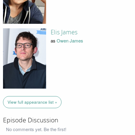
Elis James
as
Owen James
View full appearance list »
Episode Discussion
No comments yet. Be the first!