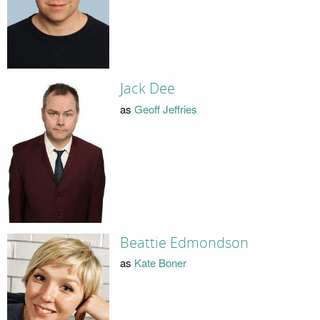
Jack Dee
as
Geoff Jeffries
Beattie Edmondson
as
Kate Boner