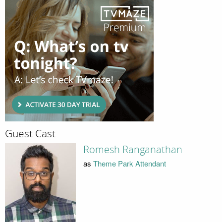
Guest Cast
Romesh Ranganathan
as
Theme Park Attendant