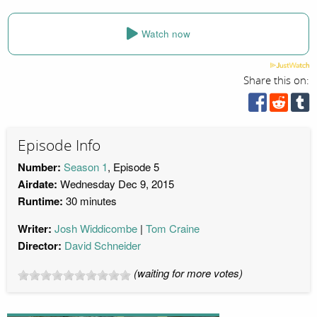
Watch now
Share this on:
Episode Info
Number:
Season 1
, Episode 5
Airdate:
Wednesday Dec 9, 2015
Runtime:
30 minutes
Writer:
Josh Widdicombe
Tom Craine
Director:
David Schneider
(waiting for more votes)