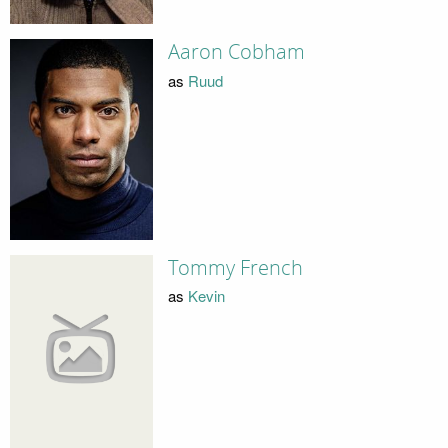
Aaron Cobham
as
Ruud
Tommy French
as
Kevin