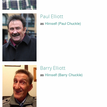
Paul Elliott
as
Himself (Paul Chuckle)
Barry Elliott
as
Himself (Barry Chuckle)