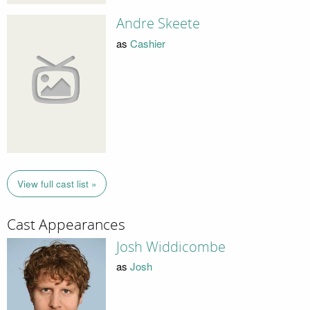
Andre Skeete
as
Cashier
View full cast list »
Cast Appearances
Josh Widdicombe
as
Josh