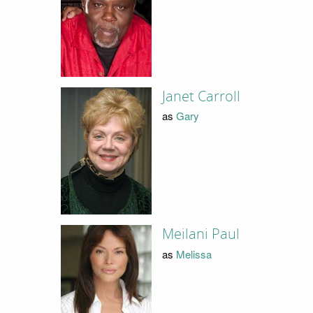
Janet Carroll
as
Gary
Meilani Paul
as
Melissa