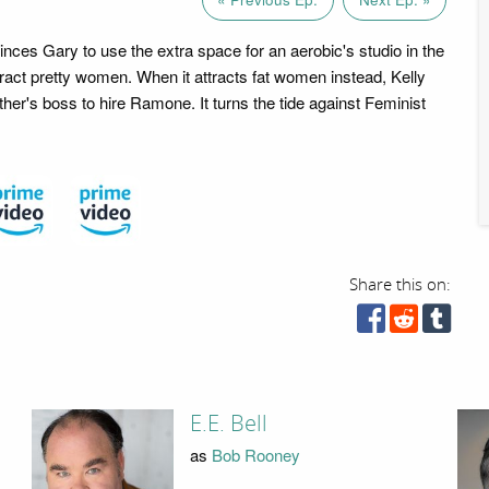
inces Gary to use the extra space for an aerobic's studio in the
attract pretty women. When it attracts fat women instead, Kelly
her's boss to hire Ramone. It turns the tide against Feminist
Share this on:
E.E. Bell
as
Bob Rooney