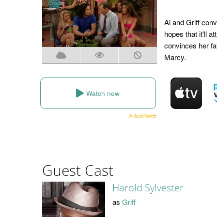
Al and Griff conv
hopes that it'll 
convinces her fat
Marcy.
Watch now
Guest Cast
Harold Sylvester
as
Griff