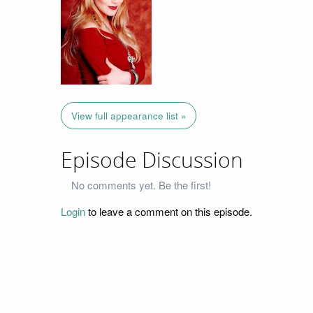
View full appearance list »
Episode Discussion
No comments yet. Be the first!
Login
to leave a comment on this episode.