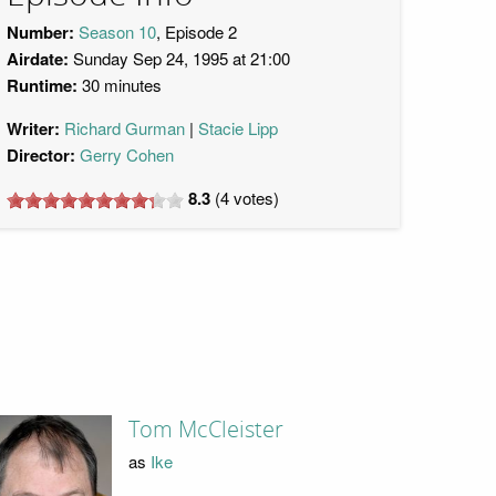
Number:
Season 10
, Episode 2
Airdate:
Sunday Sep 24, 1995 at 21:00
Runtime:
30 minutes
Writer:
Richard Gurman
Stacie Lipp
Director:
Gerry Cohen
8.3
(
4
votes)
Tom McCleister
as
Ike