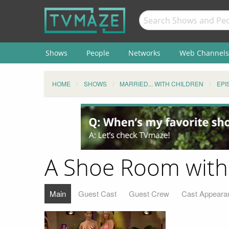
Shows
People
Networks
Web Channels
HOME
SHOWS
MARRIED... WITH CHILDREN
EPI
A Shoe Room with
Main
Guest Cast
Guest Crew
Cast Appeara