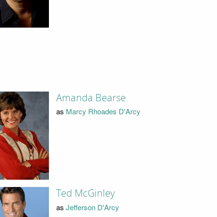
Amanda Bearse
as
Marcy Rhoades D'Arcy
Ted McGinley
as
Jefferson D'Arcy