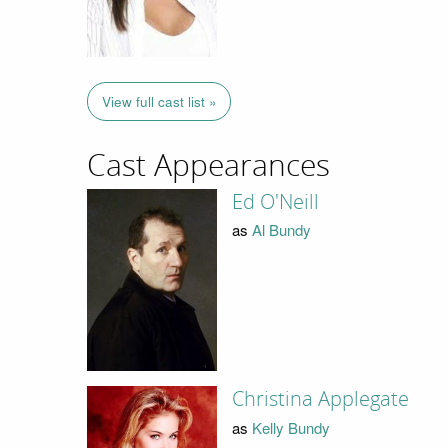
View full cast list »
Cast Appearances
Ed O'Neill
as
Al Bundy
Christina Applegate
as
Kelly Bundy