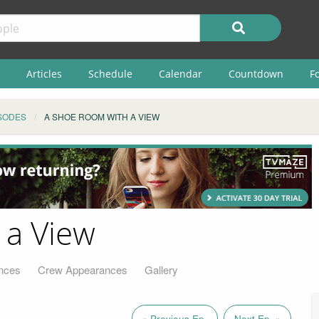
Articles
Schedule
Calendar
Countdown
F
SODES
A SHOE ROOM WITH A VIEW
 a View
nces
Crew Appearances
Gallery
« Previous Ep.
Next Ep. »