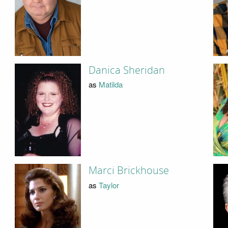
Danica Sheridan
as
Matilda
Marci Brickhouse
as
Taylor