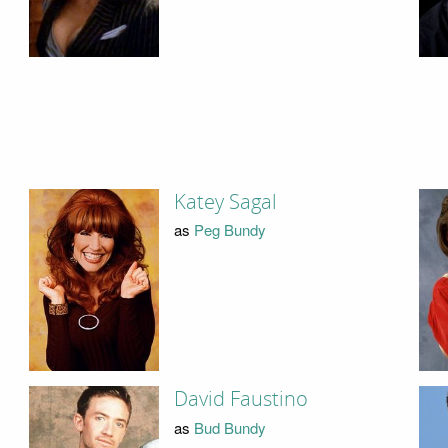
Katey Sagal
as
Peg Bundy
David Faustino
as
Bud Bundy