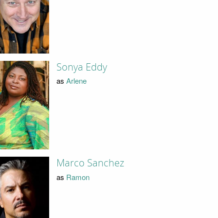
Sonya Eddy
as
Arlene
Marco Sanchez
as
Ramon