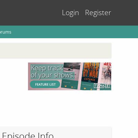
Login
Register
orums
Episode Info