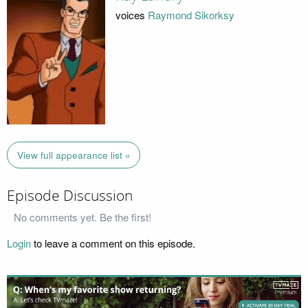
voices
Raymond Sikorksy
View full appearance list »
Episode Discussion
No comments yet. Be the first!
Login
to leave a comment on this episode.