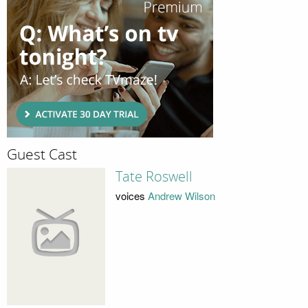
Guest Cast
Tate Roswell
voices
Andrew Wilson