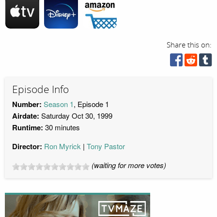
Share this on:
Episode Info
Number:
Season 1
, Episode 1
Airdate:
Saturday Oct 30, 1999
Runtime:
30 minutes
Director:
Ron Myrick
Tony Pastor
(waiting for more votes)