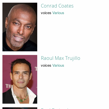
Conrad Coates
voices
Various
Raoul Max Trujillo
voices
Various