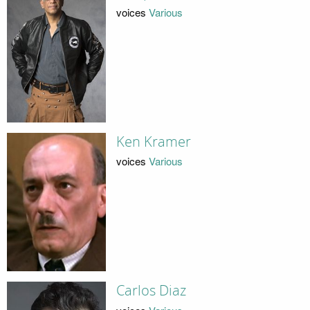
voices
Various
Ken Kramer
voices
Various
Carlos Diaz