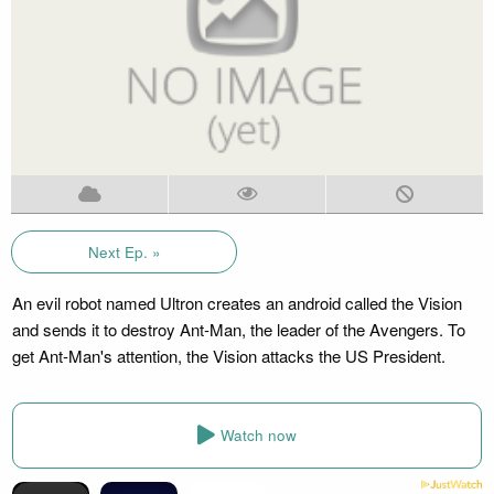
Next Ep. »
An evil robot named Ultron creates an android called the Vision
and sends it to destroy Ant-Man, the leader of the Avengers. To
get Ant-Man's attention, the Vision attacks the US President.
Watch now