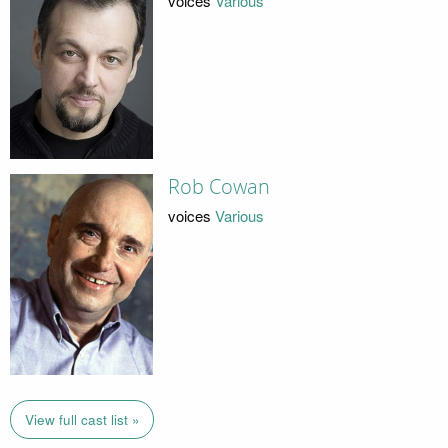
voices
Various
Rob Cowan
voices
Various
View full cast list »