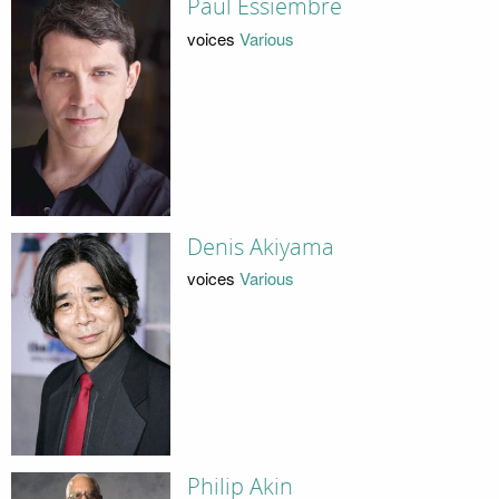
Paul Essiembre
voices
Various
Denis Akiyama
voices
Various
Philip Akin