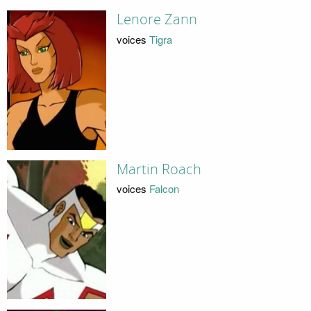
Lenore Zann
voices
Tigra
Martin Roach
voices
Falcon