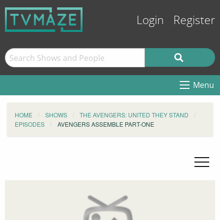
Login
Register
Menu
HOME
SHOWS
THE AVENGERS: UNITED THEY STAND
EPISODES
AVENGERS ASSEMBLE PART-ONE