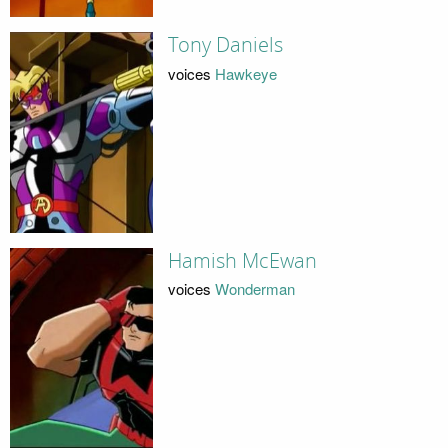
Tony Daniels
voices
Hawkeye
Hamish McEwan
voices
Wonderman