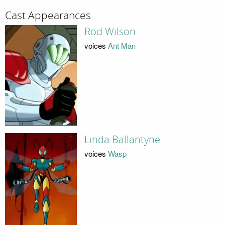
Cast Appearances
Rod Wilson
voices
Ant Man
Linda Ballantyne
voices
Wasp