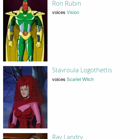
Ron Rubin
voices
Vision
Stavroula Logothettis
voices
Scarlet Witch
Ray Landry