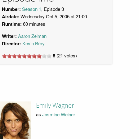
Number:
Season 1
, Episode 3
Airdate:
Wednesday Oct 5, 2005 at 21:00
Runtime:
60 minutes
Writer:
Aaron Zelman
Director:
Kevin Bray
8
(
21
votes)
Emily Wagner
as
Jasmine Weiner