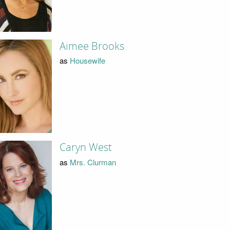
Aimee Brooks
as
Housewife
Caryn West
as
Mrs. Clurman