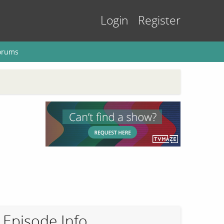
Login
Register
orums
Episode Info