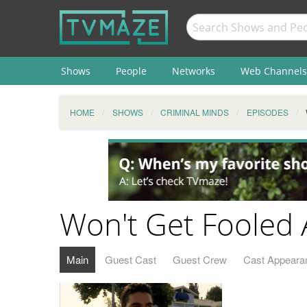
Shows
People
Networks
Web Channels
HOME
SHOWS
CRIMINAL MINDS
EPISODES
Won't Get Fooled 
Main
Guest Cast
Guest Crew
Cast Appeara