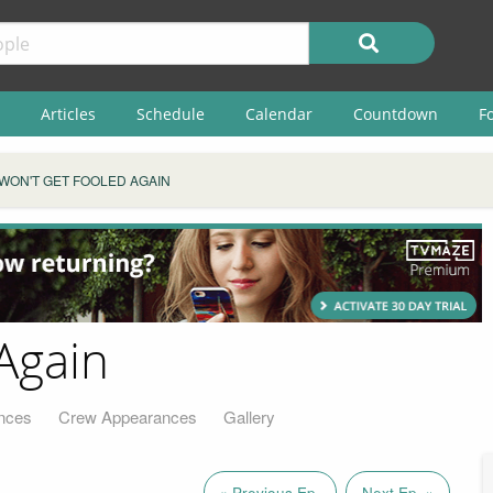
Articles
Schedule
Calendar
Countdown
F
WON'T GET FOOLED AGAIN
Again
nces
Crew Appearances
Gallery
« Previous Ep.
Next Ep. »