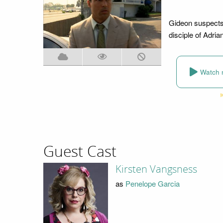
Gideon suspects 
disciple of Adria
Watch 
Guest Cast
Kirsten Vangsness
as
Penelope Garcia