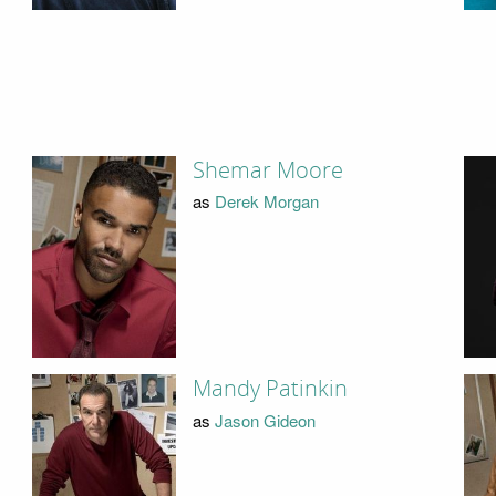
Shemar Moore
as
Derek Morgan
Mandy Patinkin
as
Jason Gideon