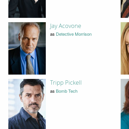
Jay Acovone
as
Detective Morrison
Tripp Pickell
as
Bomb Tech