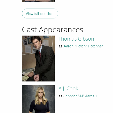
View full cast list »
Cast Appearances
Thomas Gibson
as
Aaron "Hotch" Hotchner
A.J. Cook
as
Jennifer "JJ" Jareau