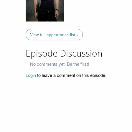
View full appearance list »
Episode Discussion
No comments yet. Be the first!
Login
to leave a comment on this episode.