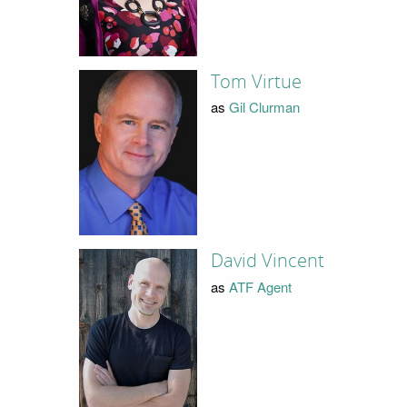
Tom Virtue
as
Gil Clurman
David Vincent
as
ATF Agent