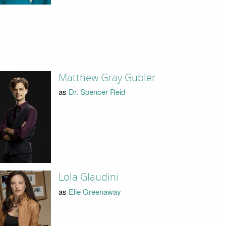
Matthew Gray Gubler
as
Dr. Spencer Reid
Lola Glaudini
as
Elle Greenaway