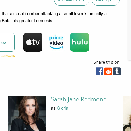
that a serial bomber attacking a small town is actually a
n Bale, his greatest nemesis.
now
Share this on:
Sarah Jane Redmond
as
Gloria