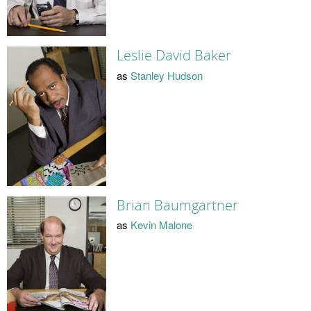
Leslie David Baker
as
Stanley Hudson
Brian Baumgartner
as
Kevin Malone