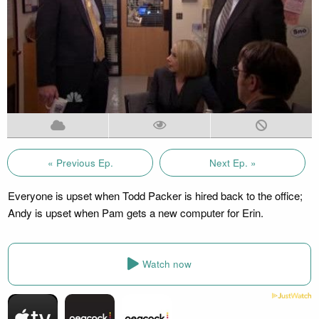
« Previous Ep.
Next Ep. »
Everyone is upset when Todd Packer is hired back to the office;
Andy is upset when Pam gets a new computer for Erin.
Watch now