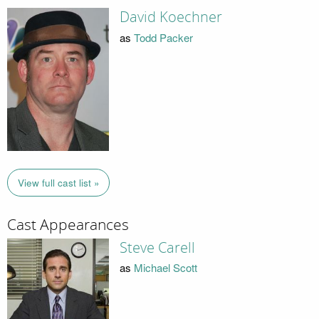
David Koechner
as
Todd Packer
View full cast list »
Cast Appearances
Steve Carell
as
Michael Scott