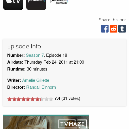
Share this on:
Episode Info
Number:
Season 7
, Episode 18
Airdate:
Thursday Feb 24, 2011 at 21:00
Runtime:
30 minutes
Writer:
Amelie Gillette
Director:
Randall Einhorn
7.4
(
31
votes)