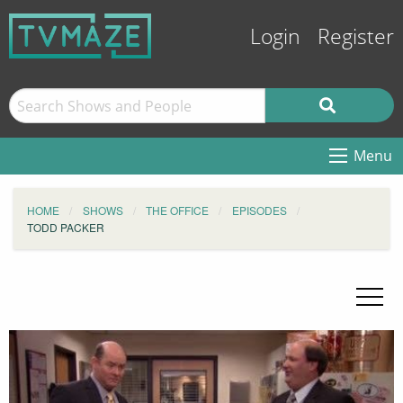
Login
Register
Menu
HOME
SHOWS
THE OFFICE
EPISODES
TODD PACKER