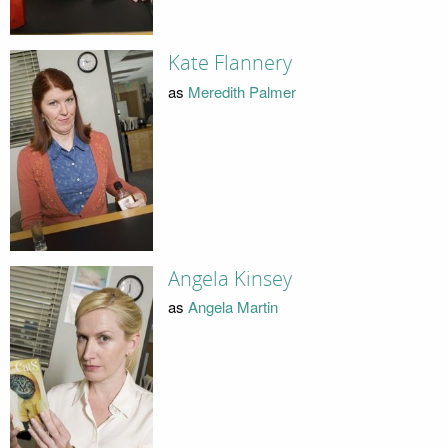
Kate Flannery
as
Meredith Palmer
Angela Kinsey
as
Angela Martin