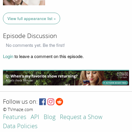
View full appearance list »
Episode Discussion
No comments yet. Be the first!
Login
to leave a comment on this episode.
Follow us on:
© TVmaze.com
Features
API
Blog
Request a Show
Data Policies