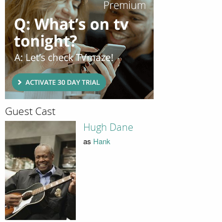
Guest Cast
Hugh Dane
as
Hank