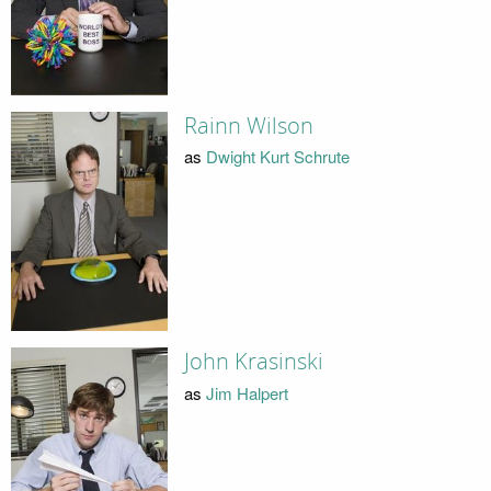
Rainn Wilson
as
Dwight Kurt Schrute
John Krasinski
as
Jim Halpert