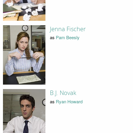
Jenna Fischer
as
Pam Beesly
B.J. Novak
as
Ryan Howard