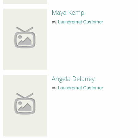
Maya Kemp
as
Laundromat Customer
Angela Delaney
as
Laundromat Customer