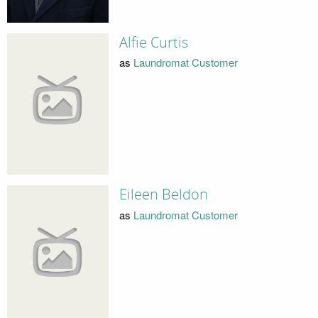
Alfie Curtis
as
Laundromat Customer
Eileen Beldon
as
Laundromat Customer