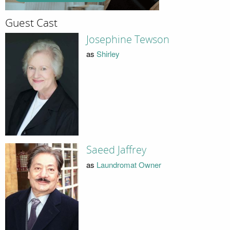
Guest Cast
Josephine Tewson
as
Shirley
Saeed Jaffrey
as
Laundromat Owner