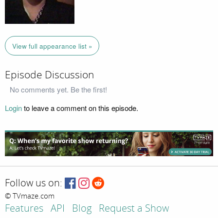
View full appearance list »
Episode Discussion
No comments yet. Be the first!
Login
to leave a comment on this episode.
Follow us on:
© TVmaze.com
Features
API
Blog
Request a Show