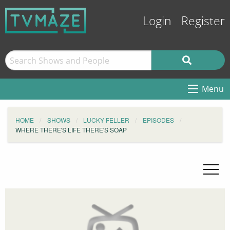
Login
Register
Menu
HOME
SHOWS
LUCKY FELLER
EPISODES
WHERE THERE'S LIFE THERE'S SOAP