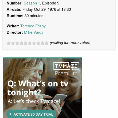
Number:
Season 1
, Episode 9
Airdate:
Friday Oct 29, 1976 at 18:30
Runtime:
30 minutes
Writer:
Terence Frisby
Director:
Mike Vardy
(waiting for more votes)