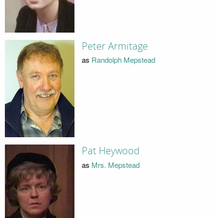
Peter Armitage
as
Randolph Mepstead
Pat Heywood
as
Mrs. Mepstead