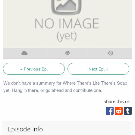
« Previous Ep.
Next Ep. »
We don't have a summary for Where There's Life There's Soap
yet. Hang in there, or go ahead and contribute one.
Share this on:
Episode Info