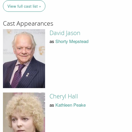
View full cast list »
Cast Appearances
David Jason
as
Shorty Mepstead
Cheryl Hall
as
Kathleen Peake