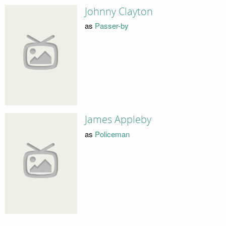
Johnny Clayton
as
Passer-by
James Appleby
as
Policeman