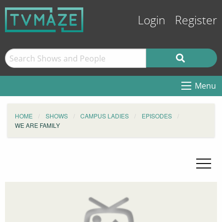
Login
Register
Menu
HOME
SHOWS
CAMPUS LADIES
EPISODES
WE ARE FAMILY