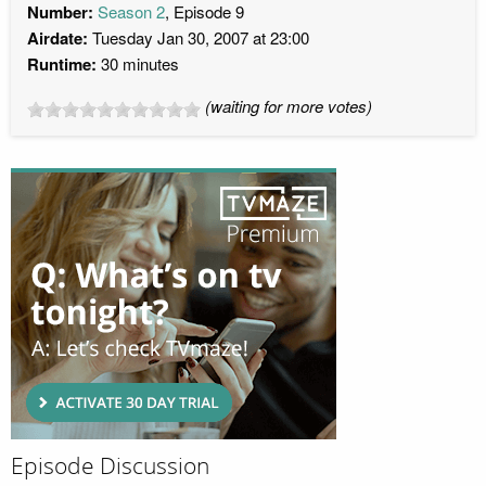
Number:
Season 2
, Episode 9
Airdate:
Tuesday Jan 30, 2007 at 23:00
Runtime:
30 minutes
(waiting for more votes)
Episode Discussion