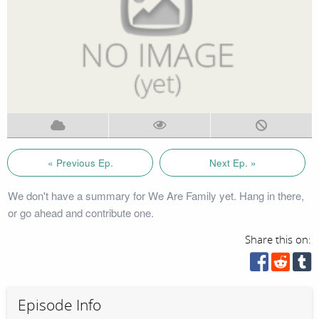
« Previous Ep.
Next Ep. »
We don't have a summary for We Are Family yet. Hang in there,
or go ahead and contribute one.
Share this on:
Episode Info