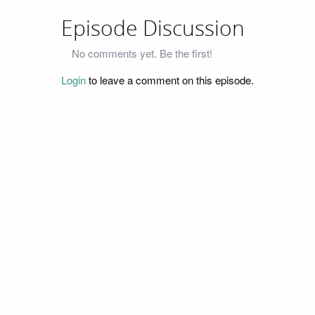
Episode Discussion
No comments yet. Be the first!
Login
to leave a comment on this episode.