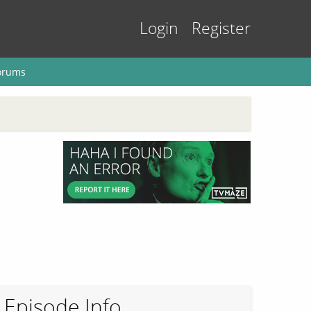
Login
Register
orums
Episode Info