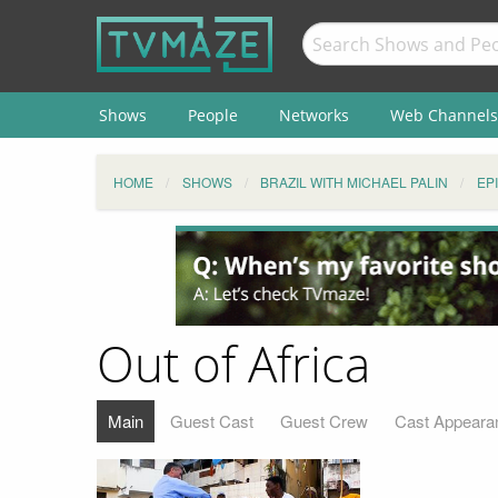
Shows
People
Networks
Web Channels
HOME
SHOWS
BRAZIL WITH MICHAEL PALIN
EP
Out of Africa
Main
Guest Cast
Guest Crew
Cast Appeara