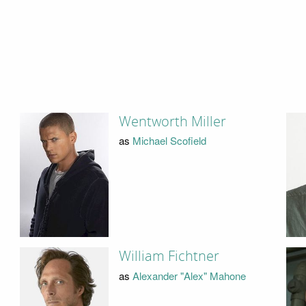
Wentworth Miller
as
Michael Scofield
William Fichtner
as
Alexander "Alex" Mahone