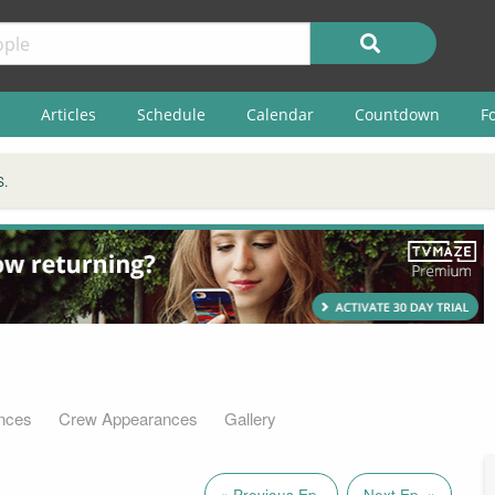
Articles
Schedule
Calendar
Countdown
F
S.
nces
Crew Appearances
Gallery
« Previous Ep.
Next Ep. »