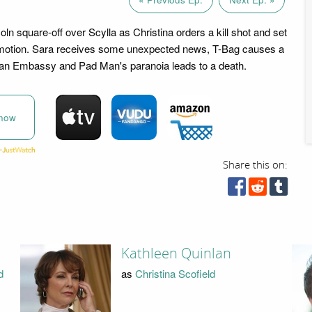
ln square-off over Scylla as Christina orders a kill shot and set
n motion. Sara receives some unexpected news, T-Bag causes a
ian Embassy and Pad Man's paranoia leads to a death.
now
Share this on:
Kathleen Quinlan
d
as
Christina Scofield