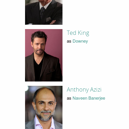
Ted King
as
Downey
Anthony Azizi
as
Naveen Banerjee