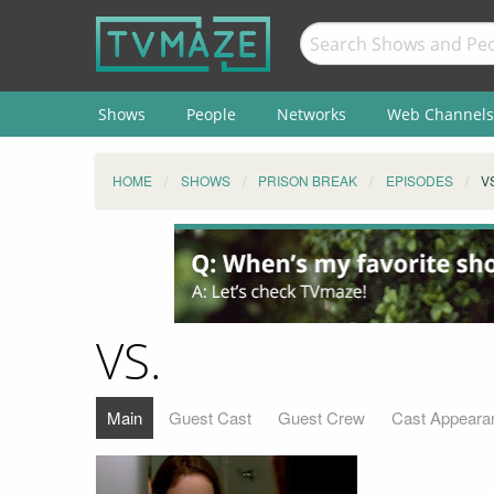
Shows
People
Networks
Web Channels
HOME
SHOWS
PRISON BREAK
EPISODES
V
VS.
Main
Guest Cast
Guest Crew
Cast Appeara