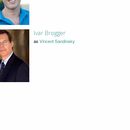
Ivar Brogger
as
Vincent Sandinsky