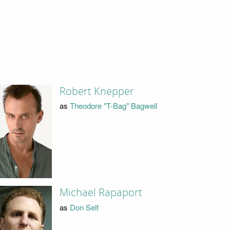
Robert Knepper
as
Theodore "T-Bag" Bagwell
Michael Rapaport
as
Don Self