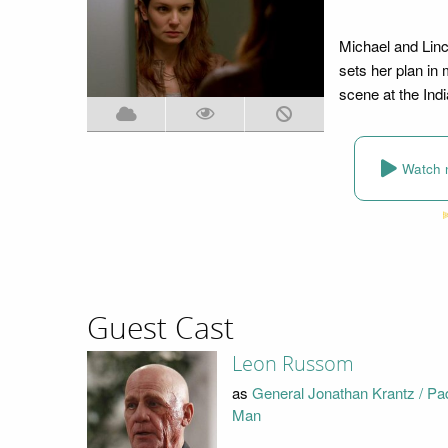
Michael and Linco
sets her plan i
scene at the Ind
Watch 
Guest Cast
Leon Russom
as
General Jonathan Krantz / Pa
Man