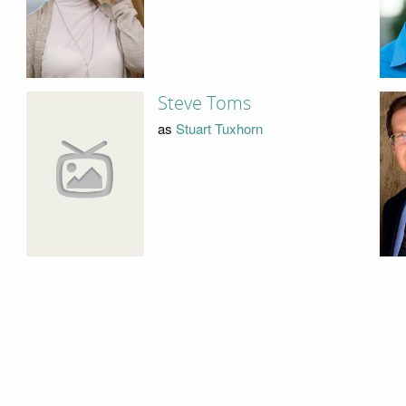
Steve Toms
as
Stuart Tuxhorn