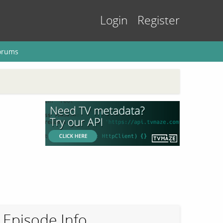
Login
Register
orums
Episode Info