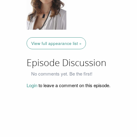
View full appearance list »
Episode Discussion
No comments yet. Be the first!
Login
to leave a comment on this episode.