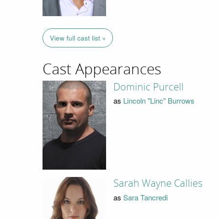
View full cast list »
Cast Appearances
Dominic Purcell
as
Lincoln "Linc" Burrows
Sarah Wayne Callies
as
Sara Tancredi