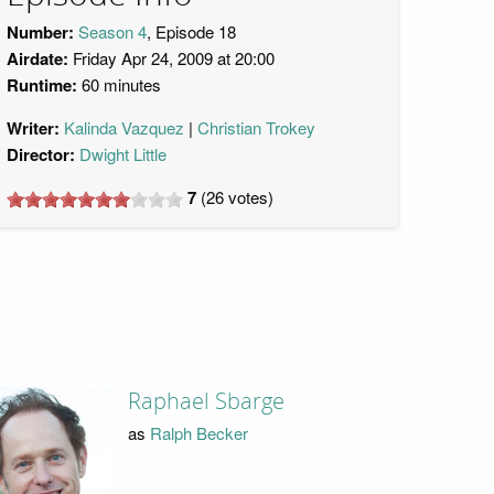
Number:
Season 4
, Episode 18
Airdate:
Friday Apr 24, 2009 at 20:00
Runtime:
60 minutes
Writer:
Kalinda Vazquez
Christian Trokey
Director:
Dwight Little
7
(
26
votes)
Raphael Sbarge
as
Ralph Becker