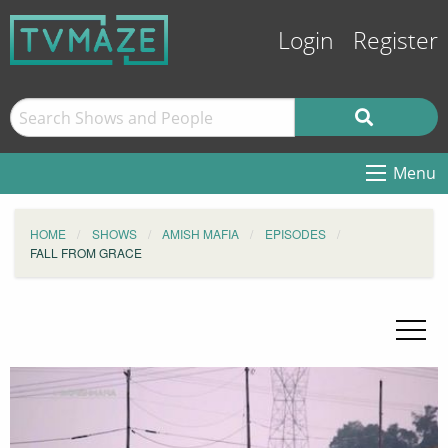
Login
Register
Menu
HOME
SHOWS
AMISH MAFIA
EPISODES
FALL FROM GRACE