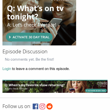
Episode Discussion
No comments yet. Be the first!
Login
to leave a comment on this episode.
Follow us on: