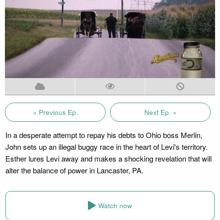
« Previous Ep.
Next Ep. »
In a desperate attempt to repay his debts to Ohio boss Merlin,
John sets up an illegal buggy race in the heart of Levi's territory.
Esther lures Levi away and makes a shocking revelation that will
alter the balance of power in Lancaster, PA.
Watch now