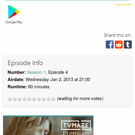
Share this on:
Episode Info
Number:
Season 1
, Episode 4
Airdate:
Wednesday Jan 2, 2013 at 21:00
Runtime:
60 minutes
(waiting for more votes)