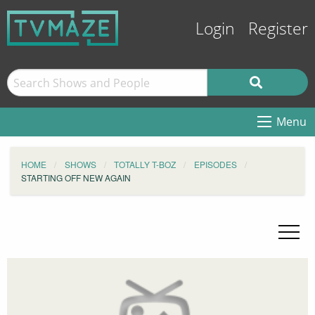
Login
Register
Menu
HOME
SHOWS
TOTALLY T-BOZ
EPISODES
STARTING OFF NEW AGAIN