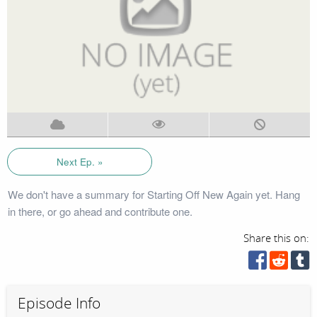
Next Ep. »
We don't have a summary for Starting Off New Again yet. Hang
in there, or go ahead and contribute one.
Share this on:
Episode Info