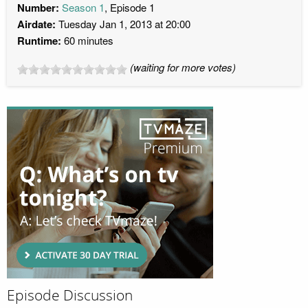
Number:
Season 1
, Episode 1
Airdate:
Tuesday Jan 1, 2013 at 20:00
Runtime:
60 minutes
(waiting for more votes)
Episode Discussion