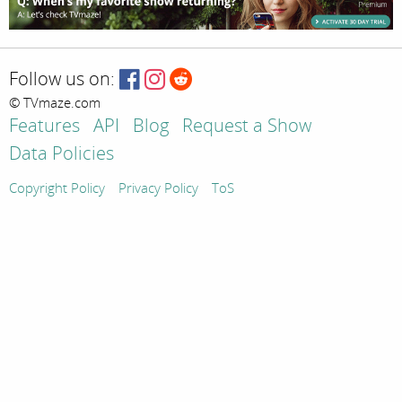
Follow us on:
© TVmaze.com
Features
API
Blog
Request a Show
Data Policies
Copyright Policy
Privacy Policy
ToS