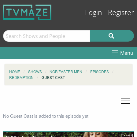
Login
Register
Menu
HOME
SHOWS
NOR'EASTER MEN
EPISODES
REDEMPTION
GUEST CAST
No Guest Cast is added to this episode yet.