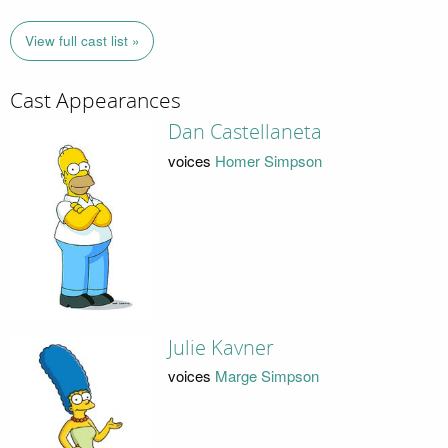
View full cast list »
Cast Appearances
Dan Castellaneta
voices
Homer Simpson
Julie Kavner
voices
Marge Simpson