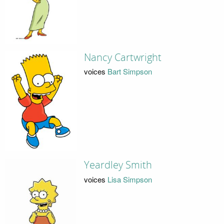
Nancy Cartwright
voices
Bart Simpson
Yeardley Smith
voices
Lisa Simpson