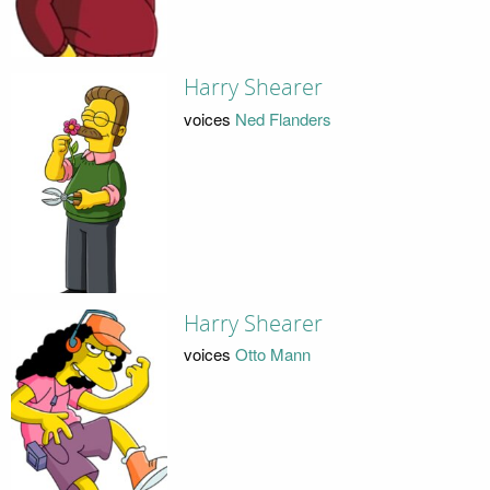
Harry Shearer
voices
Ned Flanders
Harry Shearer
voices
Otto Mann