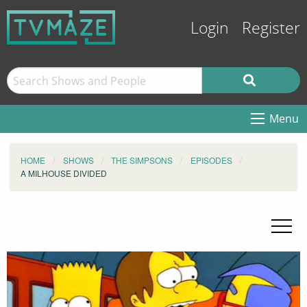
Login
Register
Menu
HOME
SHOWS
THE SIMPSONS
EPISODES
A MILHOUSE DIVIDED