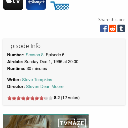
Share this on:
Episode Info
Number:
Season 8
, Episode 6
Airdate:
Sunday Dec 1, 1996 at 20:00
Runtime:
30 minutes
Writer:
Steve Tompkins
Director:
Steven Dean Moore
8.2
(
12
votes)