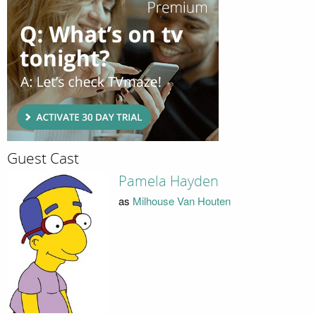
Guest Cast
Pamela Hayden
as
Milhouse Van Houten