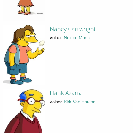
Nancy Cartwright
voices
Nelson Muntz
Hank Azaria
voices
Kirk Van Houten