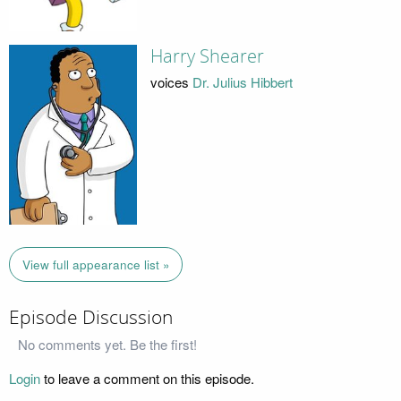
Harry Shearer
voices
Dr. Julius Hibbert
View full appearance list »
Episode Discussion
No comments yet. Be the first!
Login
to leave a comment on this episode.