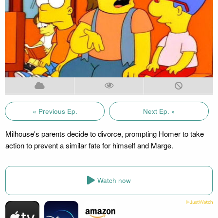
« Previous Ep.
Next Ep. »
Milhouse's parents decide to divorce, prompting Homer to take
action to prevent a similar fate for himself and Marge.
Watch now