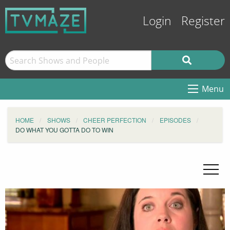
Login
Register
Menu
HOME
SHOWS
CHEER PERFECTION
EPISODES
DO WHAT YOU GOTTA DO TO WIN