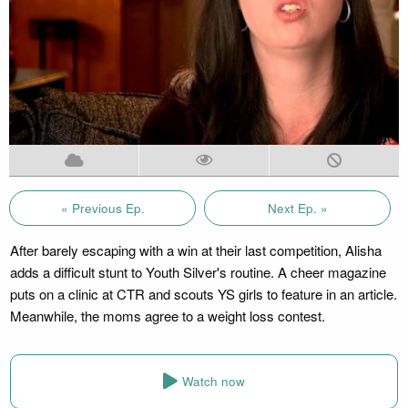
« Previous Ep.
Next Ep. »
After barely escaping with a win at their last competition, Alisha
adds a difficult stunt to Youth Silver's routine. A cheer magazine
puts on a clinic at CTR and scouts YS girls to feature in an article.
Meanwhile, the moms agree to a weight loss contest.
Watch now