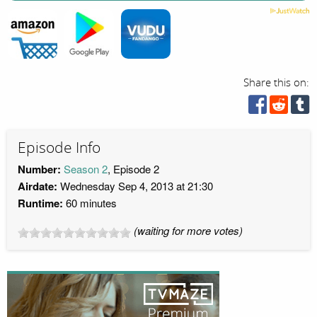
Share this on:
Episode Info
Number:
Season 2
, Episode 2
Airdate:
Wednesday Sep 4, 2013 at 21:30
Runtime:
60 minutes
(waiting for more votes)