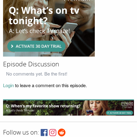
Episode Discussion
No comments yet. Be the first!
Login
to leave a comment on this episode.
Follow us on: