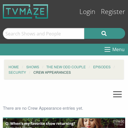
Login
Register
Menu
HOME
SHOWS
THE NEW ODD COUPLE
EPISODES
SECURITY
CREW APPEARANCES
There are no Crew Appearance entries yet.