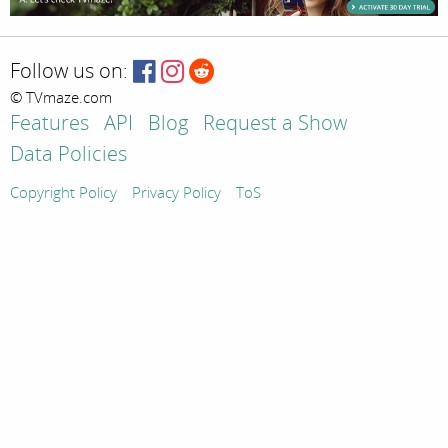
Follow us on:
© TVmaze.com
Features
API
Blog
Request a Show
Data Policies
Copyright Policy
Privacy Policy
ToS