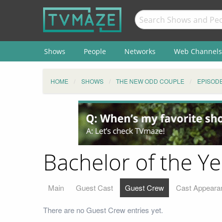
Shows
People
Networks
Web Channels
HOME
SHOWS
THE NEW ODD COUPLE
EPISOD
Bachelor of the Y
Main
Guest Cast
Guest Crew
Cast Appeara
There are no Guest Crew entries yet.