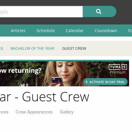
Articles
Schedule
Calendar
Countdown
F
ES
BACHELOR OF THE YEAR
GUEST CREW
ear - Guest Crew
nces
Crew Appearances
Gallery