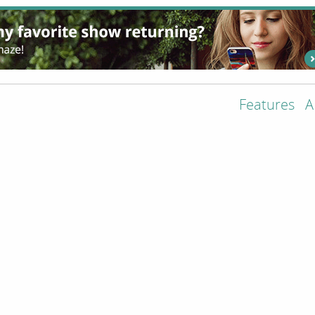
Features
A