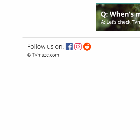
Follow us on:
© TVmaze.com