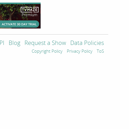
PI
Blog
Request a Show
Data Policies
Copyright Policy
Privacy Policy
ToS