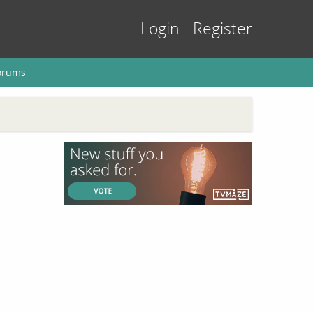
Login
Register
orums