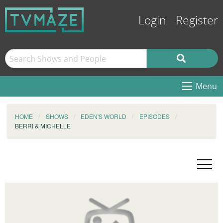
Login
Register
Menu
HOME
SHOWS
EDEN'S WORLD
EPISODES
BERRI & MICHELLE