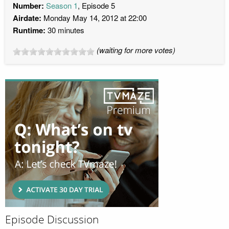
Number:
Season 1
, Episode 5
Airdate:
Monday May 14, 2012 at 22:00
Runtime:
30 minutes
(waiting for more votes)
Episode Discussion