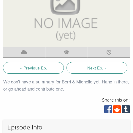
« Previous Ep.
Next Ep. »
We don't have a summary for Berri & Michelle yet. Hang in there,
or go ahead and contribute one.
Share this on:
Episode Info