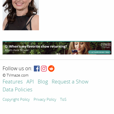
Follow us on:
© TVmaze.com
Features
API
Blog
Request a Show
Data Policies
Copyright Policy
Privacy Policy
ToS