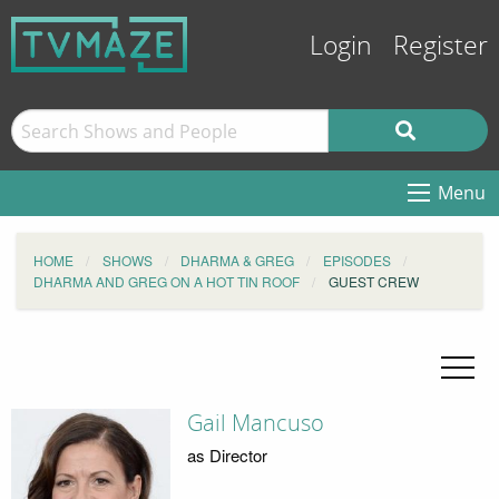
Login
Register
Menu
HOME
SHOWS
DHARMA & GREG
EPISODES
DHARMA AND GREG ON A HOT TIN ROOF
GUEST CREW
Gail Mancuso
as Director