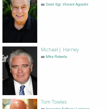
as
Desk Sgt. Vincent Agostini
Michael J. Harney
as
Mike Roberts
Tom Towles
as
Inspector Anthony Lastarza