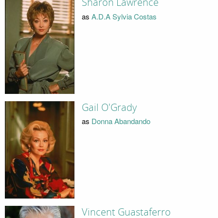
Sharon Lawrence
as
A.D.A Sylvia Costas
Gail O'Grady
as
Donna Abandando
Vincent Guastaferro