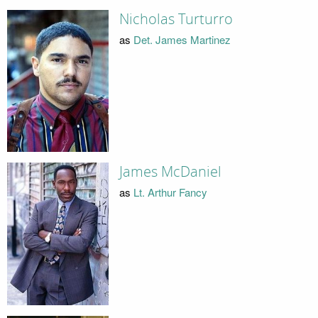
Nicholas Turturro
as
Det. James Martinez
James McDaniel
as
Lt. Arthur Fancy