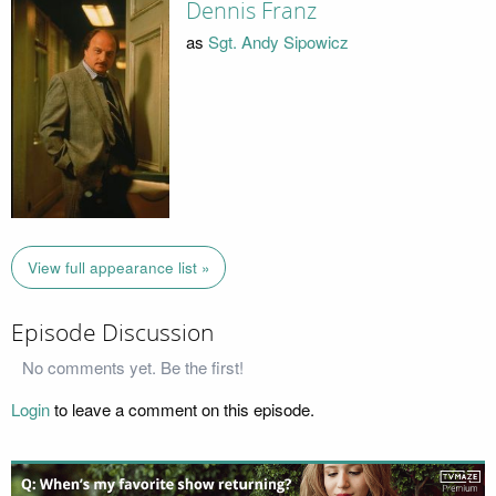
Dennis Franz
as
Sgt. Andy Sipowicz
View full appearance list »
Episode Discussion
No comments yet. Be the first!
Login
to leave a comment on this episode.