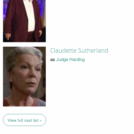
Claudette Sutherland
as
Judge Harding
View full cast list »