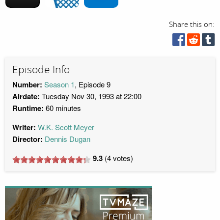
Share this on:
Episode Info
Number:
Season 1
, Episode 9
Airdate:
Tuesday Nov 30, 1993 at 22:00
Runtime:
60 minutes
Writer:
W.K. Scott Meyer
Director:
Dennis Dugan
9.3
(
4
votes)