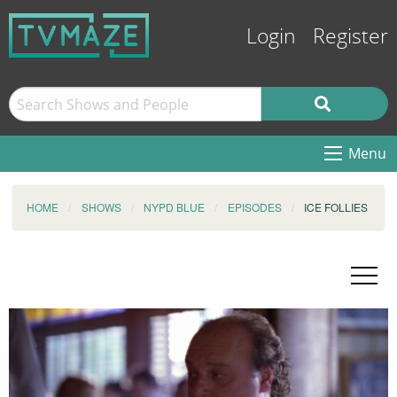
Login
Register
Menu
HOME
SHOWS
NYPD BLUE
EPISODES
ICE FOLLIES