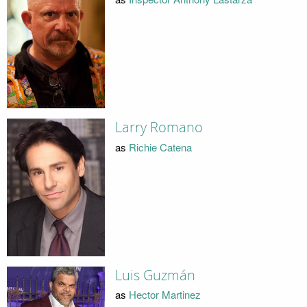
Larry Romano
as
Richie Catena
Luis Guzmán
as
Hector Martinez