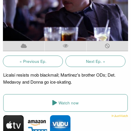
« Previous Ep.
Next Ep. »
Licalsi resists mob blackmail; Martinez's brother ODs; Det.
Medavoy and Donna go ice-skating.
Watch now