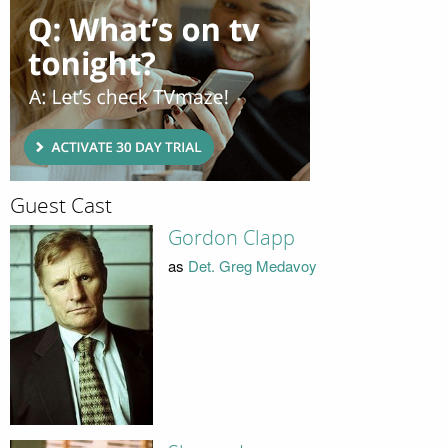
Guest Cast
Gordon Clapp
as
Det. Greg Medavoy