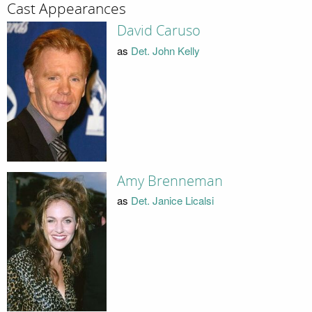
Cast Appearances
David Caruso
as
Det. John Kelly
Amy Brenneman
as
Det. Janice Licalsi