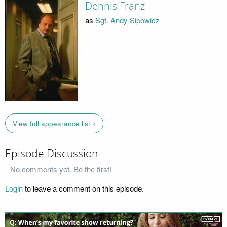
Dennis Franz
as
Sgt. Andy Sipowicz
View full appearance list »
Episode Discussion
No comments yet. Be the first!
Login
to leave a comment on this episode.