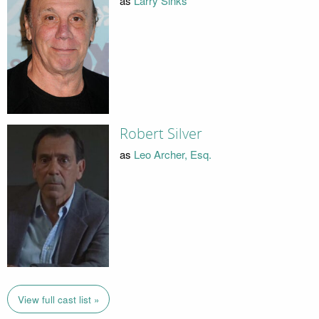
as
Larry Sinks
Robert Silver
as
Leo Archer, Esq.
View full cast list »