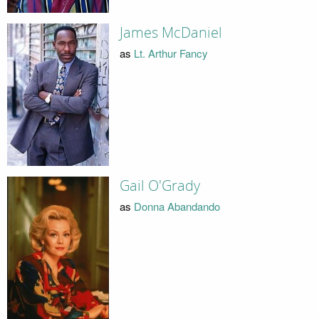
James McDaniel
as
Lt. Arthur Fancy
Gail O'Grady
as
Donna Abandando