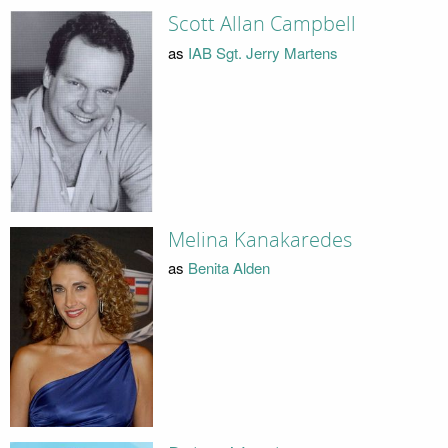
Scott Allan Campbell
as
IAB Sgt. Jerry Martens
Melina Kanakaredes
as
Benita Alden