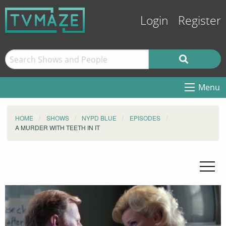
Login
Register
Menu
HOME
SHOWS
NYPD BLUE
EPISODES
A MURDER WITH TEETH IN IT