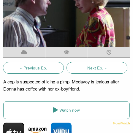
« Previous Ep.
Next Ep. »
A cop is suspected of icing a pimp; Medavoy is jealous after
Donna has coffee with her ex-boyfriend.
Watch now