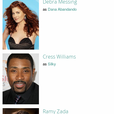
Debra Messing
as
Dana Abandando
Cress Williams
as
Silky
Ramy Zada