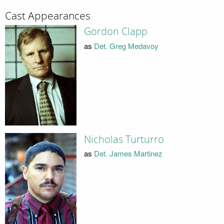
Cast Appearances
Gordon Clapp
as
Det. Greg Medavoy
Nicholas Turturro
as
Det. James Martinez