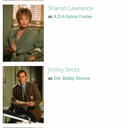
Sharon Lawrence
as
A.D.A Sylvia Costas
Jimmy Smits
as
Det. Bobby Simone