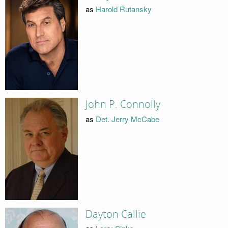
as
Harold Rutansky
John P. Connolly
as
Det. Jerry McCabe
Dayton Callie