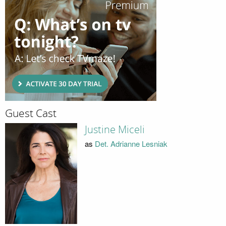
Guest Cast
Justine Miceli
as
Det. Adrianne Lesniak