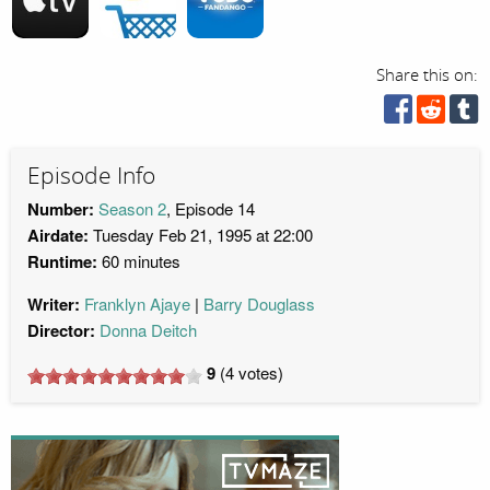
Share this on:
Episode Info
Number:
Season 2
, Episode 14
Airdate:
Tuesday Feb 21, 1995 at 22:00
Runtime:
60 minutes
Writer:
Franklyn Ajaye
Barry Douglass
Director:
Donna Deitch
9
(
4
votes)