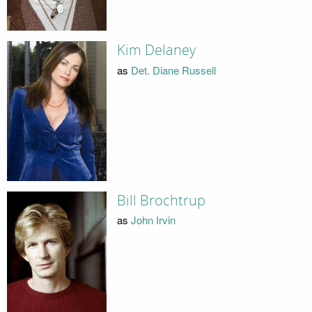
Kim Delaney
as
Det. Diane Russell
Bill Brochtrup
as
John Irvin