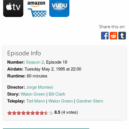
Share this on:
Episode Info
Number:
Season 2
, Episode 19
Airdate:
Tuesday May 2, 1995 at 22:00
Runtime:
60 minutes
Director:
Jorge Montesi
Story:
Walon Green
Bill Clark
Teleplay:
Ted Mann
Walon Green
Gardner Stern
8.5
(
4
votes)