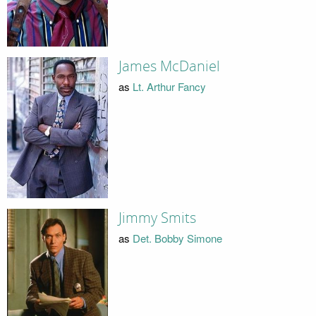
James McDaniel
as
Lt. Arthur Fancy
Jimmy Smits
as
Det. Bobby Simone