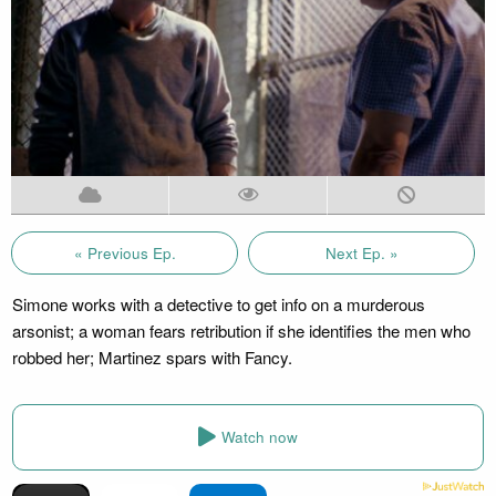
« Previous Ep.
Next Ep. »
Simone works with a detective to get info on a murderous
arsonist; a woman fears retribution if she identifies the men who
robbed her; Martinez spars with Fancy.
Watch now