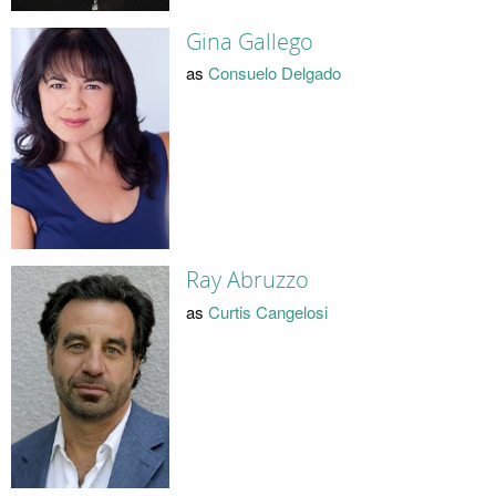
Gina Gallego
as
Consuelo Delgado
Ray Abruzzo
as
Curtis Cangelosi