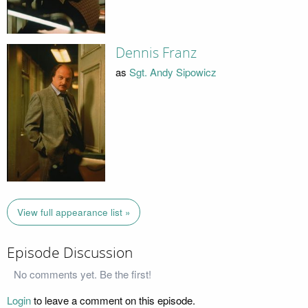
Dennis Franz
as
Sgt. Andy Sipowicz
View full appearance list »
Episode Discussion
No comments yet. Be the first!
Login
to leave a comment on this episode.