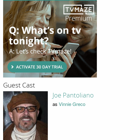
Guest Cast
Joe Pantoliano
as
Vinnie Greco