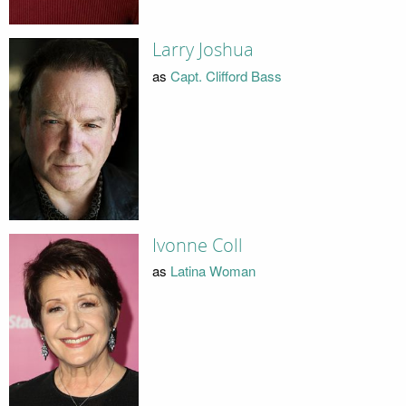
Larry Joshua
as
Capt. Clifford Bass
Ivonne Coll
as
Latina Woman