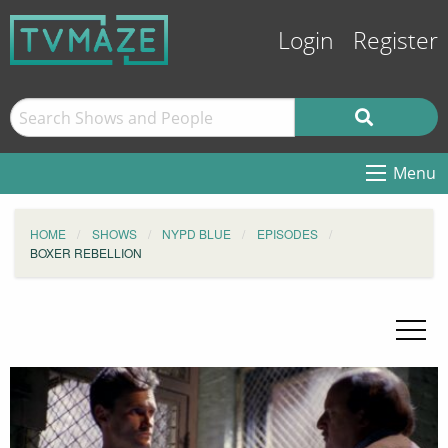
Login
Register
Menu
HOME
SHOWS
NYPD BLUE
EPISODES
BOXER REBELLION