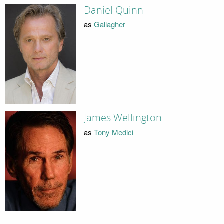
Daniel Quinn
as
Gallagher
James Wellington
as
Tony Medici