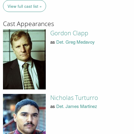
View full cast list »
Cast Appearances
Gordon Clapp
as
Det. Greg Medavoy
Nicholas Turturro
as
Det. James Martinez