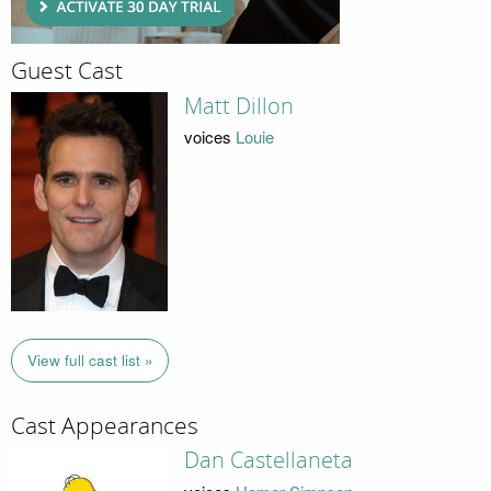
Guest Cast
Matt Dillon
voices
Louie
View full cast list »
Cast Appearances
Dan Castellaneta