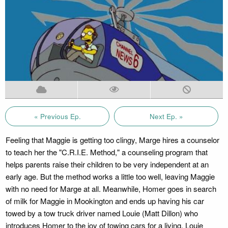
« Previous Ep.
Next Ep. »
Feeling that Maggie is getting too clingy, Marge hires a counselor
to teach her the "C.R.I.E. Method," a counseling program that
helps parents raise their children to be very independent at an
early age. But the method works a little too well, leaving Maggie
with no need for Marge at all. Meanwhile, Homer goes in search
of milk for Maggie in Mookington and ends up having his car
towed by a tow truck driver named Louie (Matt Dillon) who
introduces Homer to the joy of towing cars for a living. Louie