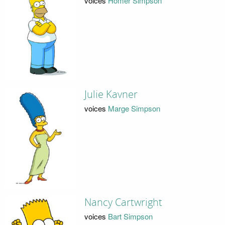
voices
Homer Simpson
Julie Kavner
voices
Marge Simpson
Nancy Cartwright
voices
Bart Simpson