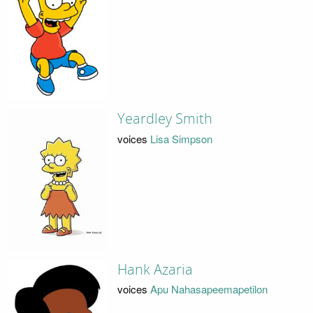
Yeardley Smith
voices
Lisa Simpson
Hank Azaria
voices
Apu Nahasapeemapetilon