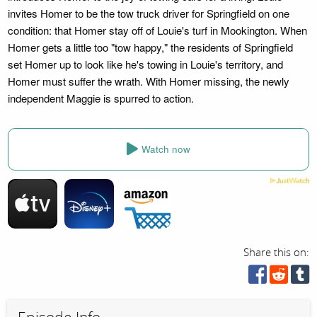
invites Homer to be the tow truck driver for Springfield on one
condition: that Homer stay off of Louie's turf in Mookington. When
Homer gets a little too "tow happy," the residents of Springfield
set Homer up to look like he's towing in Louie's territory, and
Homer must suffer the wrath. With Homer missing, the newly
independent Maggie is spurred to action.
Watch now
Share this on: