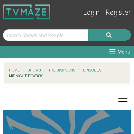
Login
Register
Menu
HOME
SHOWS
THE SIMPSONS
EPISODES
MIDNIGHT TOWBOY