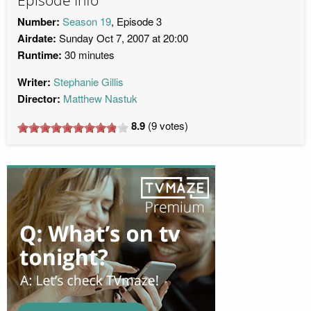
Episode Info
Number:
Season 19
, Episode 3
Airdate:
Sunday Oct 7, 2007 at 20:00
Runtime:
30 minutes
Writer:
Stephanie Gillis
Director:
Matthew Nastuk
8.9
(
9
votes)