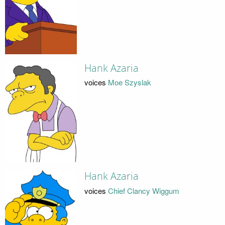
Hank Azaria
voices
Moe Szyslak
Hank Azaria
voices
Chief Clancy Wiggum