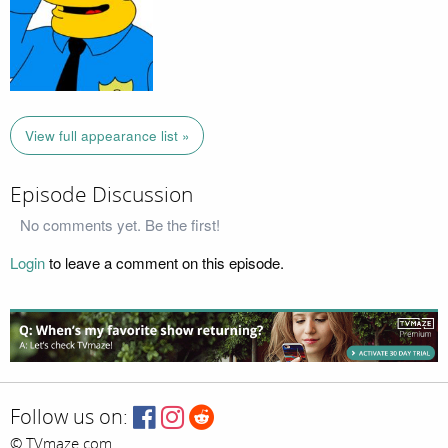
View full appearance list »
Episode Discussion
No comments yet. Be the first!
Login
to leave a comment on this episode.
Follow us on:
© TVmaze.com