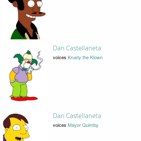
Dan Castellaneta
voices
Krusty the Klown
Dan Castellaneta
voices
Mayor Quimby