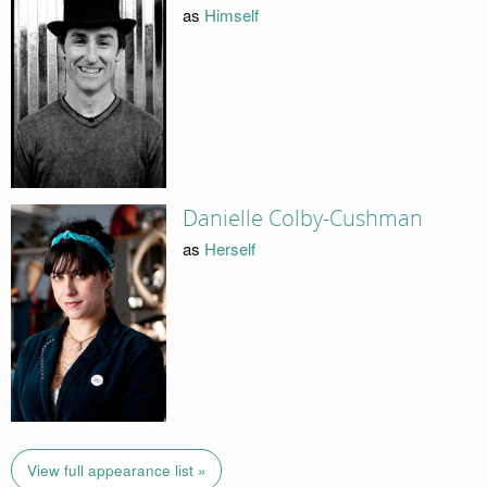
as
Himself
Danielle Colby-Cushman
as
Herself
View full appearance list »