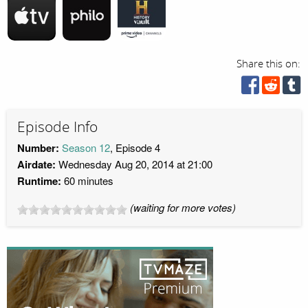
Share this on:
Episode Info
Number:
Season 12
, Episode 4
Airdate:
Wednesday Aug 20, 2014 at 21:00
Runtime:
60 minutes
(waiting for more votes)