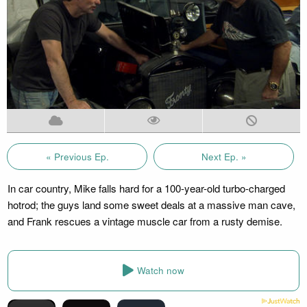
« Previous Ep.
Next Ep. »
In car country, Mike falls hard for a 100-year-old turbo-charged
hotrod; the guys land some sweet deals at a massive man cave,
and Frank rescues a vintage muscle car from a rusty demise.
Watch now