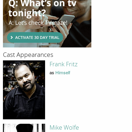
Cast Appearances
Frank Fritz
as
Himself
Mike Wolfe