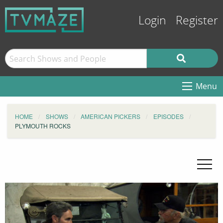
Login
Register
Menu
HOME
SHOWS
AMERICAN PICKERS
EPISODES
PLYMOUTH ROCKS