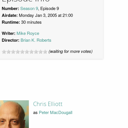
Number:
Season 9
, Episode 9
Airdate:
Monday Jan 3, 2005 at 21:00
Runtime:
30 minutes
Writer:
Mike Royce
Director:
Brian K. Roberts
(waiting for more votes)
Chris Elliott
as
Peter MacDougall