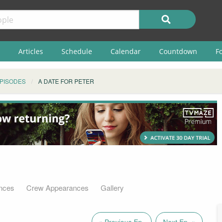
Articles
Schedule
Calendar
Countdown
F
PISODES
A DATE FOR PETER
nces
Crew Appearances
Gallery
« Previous Ep.
Next Ep. »