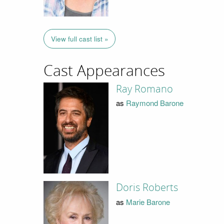
View full cast list »
Cast Appearances
Ray Romano
as
Raymond Barone
Doris Roberts
as
Marie Barone