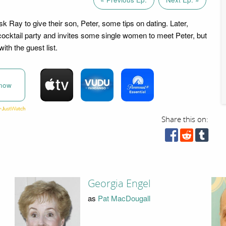
 Ray to give their son, Peter, some tips on dating. Later,
ocktail party and invites some single women to meet Peter, but
with the guest list.
now
Share this on:
Georgia Engel
as
Pat MacDougall