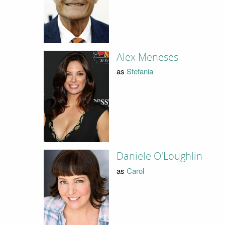
Alex Meneses
as
Stefania
Daniele O'Loughlin
as
Carol