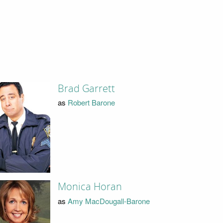
Brad Garrett
as
Robert Barone
Monica Horan
as
Amy MacDougall-Barone