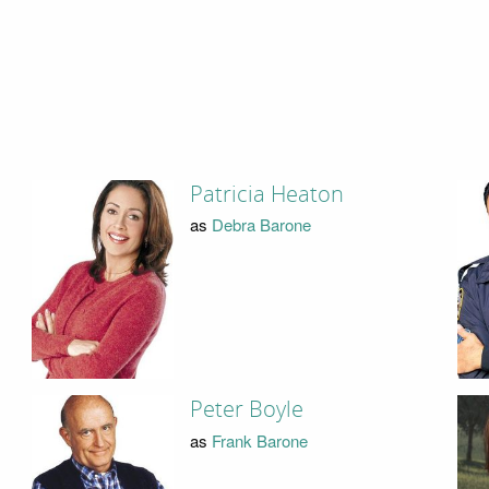
Patricia Heaton
as
Debra Barone
Peter Boyle
as
Frank Barone