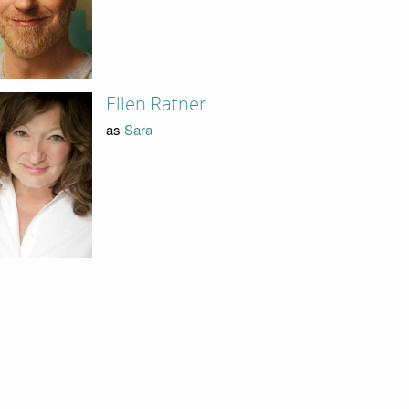
Ellen Ratner
as
Sara