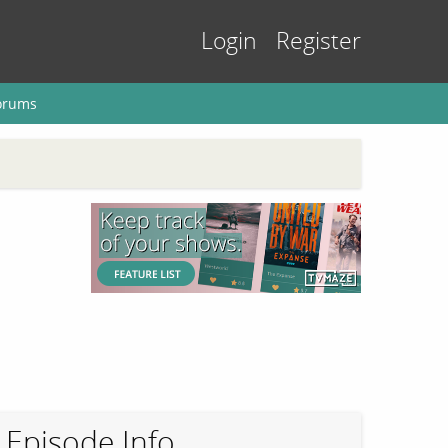
Login
Register
orums
Episode Info