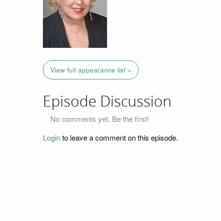
View full appearance list »
Episode Discussion
No comments yet. Be the first!
Login
to leave a comment on this episode.