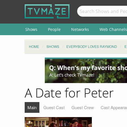
Shows
People
Networks
Web Channels
HOME
SHOWS
EVERYBODY LOVES RAYMOND
E
A Date for Peter
Main
Guest Cast
Guest Crew
Cast Appeara