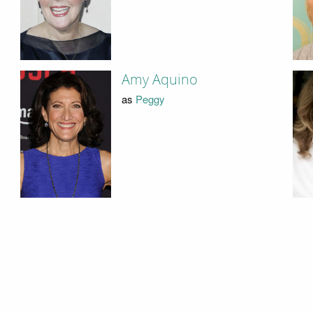
Amy Aquino
as
Peggy