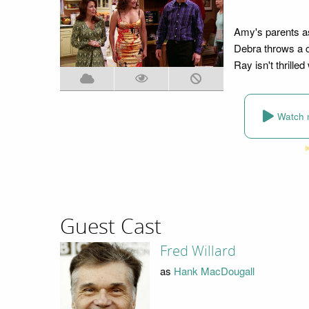
Amy's parents ask
Debra throws a c
Ray isn't thrilled 
Watch 
Guest Cast
Fred Willard
as
Hank MacDougall