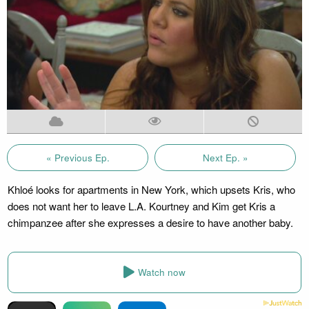
« Previous Ep.
Next Ep. »
Khloé looks for apartments in New York, which upsets Kris, who
does not want her to leave L.A. Kourtney and Kim get Kris a
chimpanzee after she expresses a desire to have another baby.
Watch now