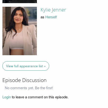
Kylie Jenner
as
Herself
View full appearance list »
Episode Discussion
No comments yet. Be the first!
Login
to leave a comment on this episode.