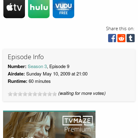
Share this on:
Episode Info
Number:
Season 3
, Episode 9
Airdate:
Sunday May 10, 2009 at 21:00
Runtime:
60 minutes
(waiting for more votes)