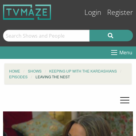
Login
Register
Menu
HOME
SHOWS
KEEPING UP WITH THE KARDASHIANS
EPISODES
LEAVING THE NEST