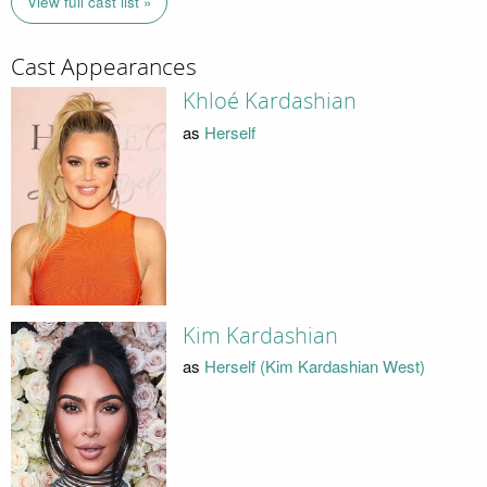
View full cast list »
Cast Appearances
Khloé Kardashian
as
Herself
Kim Kardashian
as
Herself (Kim Kardashian West)