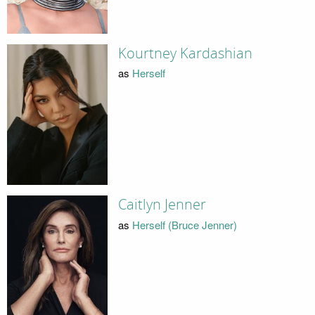
Kourtney Kardashian
as
Herself
Caitlyn Jenner
as
Herself (Bruce Jenner)