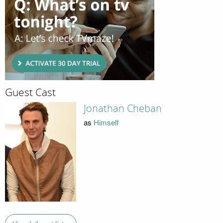
Guest Cast
Jonathan Cheban
as
Himself