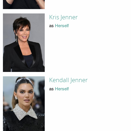
Kris Jenner
as
Herself
Kendall Jenner
as
Herself